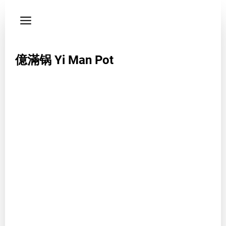
Privacy
policy
Phone
億滿锅 Yi Man Pot
01130933965