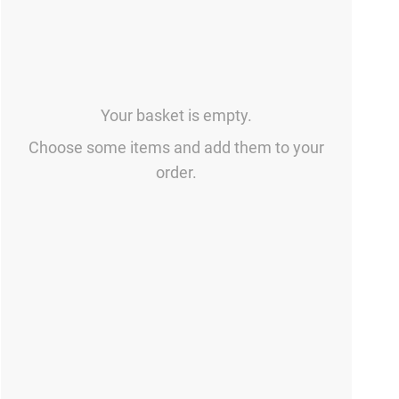
Your basket is empty.
Choose some items and add them to your
order.