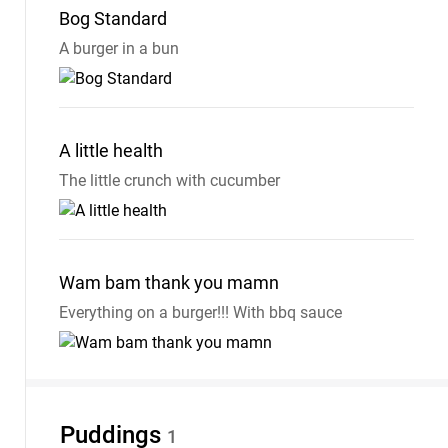
Bog
Standard
A burger in a bun
A little
health
The little crunch with cucumber
Wam bam thank you
mamn
Everything on a burger!!! With bbq sauce
Puddings
1