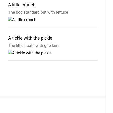
A little
crunch
The bog standard but with lettuce
A tickle with the
pickle
The little heath with gherkins