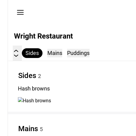
Privacy
policy
Wright Restaurant
Sides
Mains
Puddings
Sides
2
Hash
browns
Mains
5