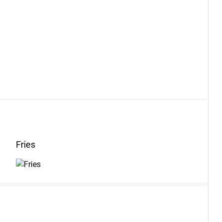
Fries