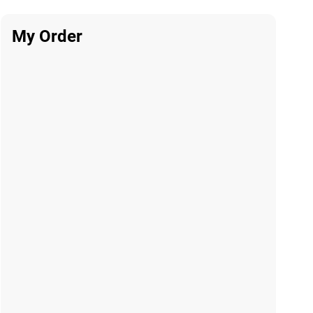
My Order