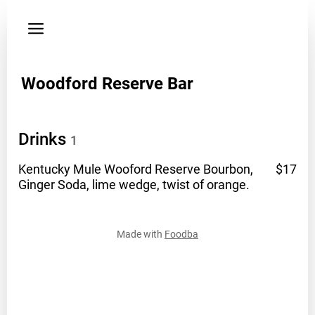
Privacy
policy
Phone
Woodford Reserve Bar
8596993331
Drinks
1
Kentucky Mule Wooford Reserve Bourbon,
$17
Ginger Soda, lime wedge, twist of
orange.
Made with
Foodba