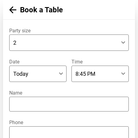
Book a Table
Party size
Date
Time
Name
Phone