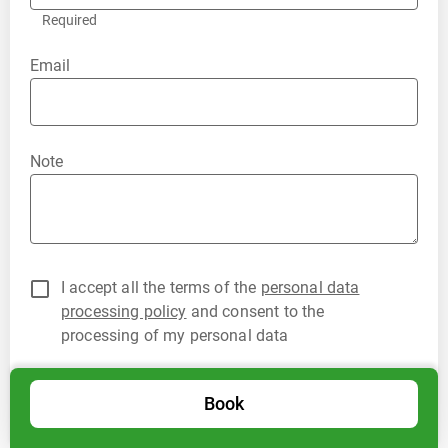
Required
Email
Note
I accept all the terms of the
personal data
processing policy
and consent to the
processing of my personal data
Book