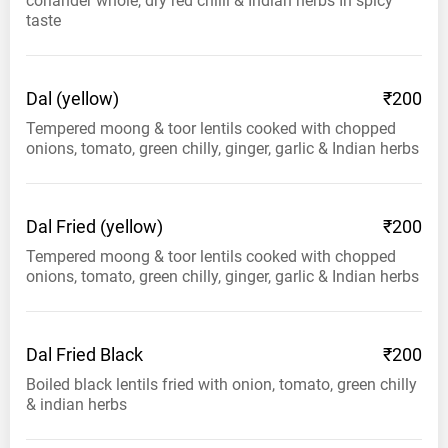
coriander whole, dry red chilli & Indian herbs In spicy
taste
Dal
(yellow)
₹200
Tempered moong & toor lentils cooked with chopped
onions, tomato, green chilly, ginger, garlic & Indian herbs
Dal Fried
(yellow)
₹200
Tempered moong & toor lentils cooked with chopped
onions, tomato, green chilly, ginger, garlic & Indian herbs
Dal Fried
Black
₹200
Boiled black lentils fried with onion, tomato, green chilly
& indian herbs