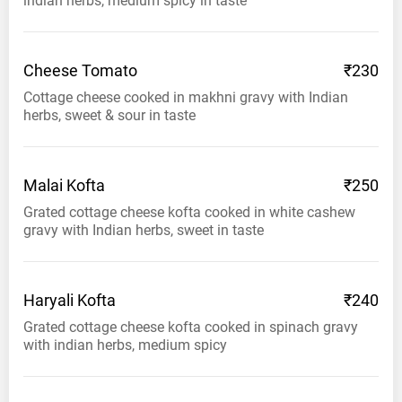
indian herbs, medium spicy in taste
Cheese
Tomato
₹230
Cottage cheese cooked in makhni gravy with Indian
herbs, sweet & sour in taste
Malai
Kofta
₹250
Grated cottage cheese kofta cooked in white cashew
gravy with Indian herbs, sweet in taste
Haryali
Kofta
₹240
Grated cottage cheese kofta cooked in spinach gravy
with indian herbs, medium spicy