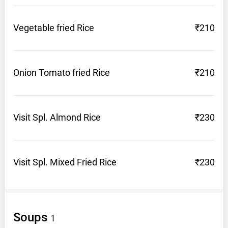
Vegetable fried
Rice
₹210
Onion Tomato fried
Rice
₹210
Visit Spl. Almond
Rice
₹230
Visit Spl. Mixed Fried
Rice
₹230
Soups
1