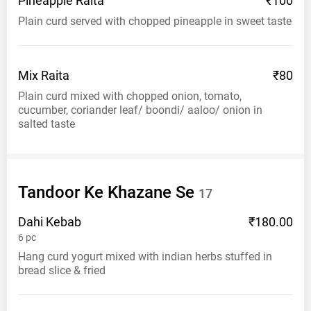
Pineapple
Raita
₹100
Plain curd served with chopped pineapple in sweet taste
Mix
Raita
₹80
Plain curd mixed with chopped onion, tomato,
cucumber, coriander leaf/ boondi/ aaloo/ onion in
salted taste
Tandoor Ke Khazane
Se
17
Dahi
Kebab
₹180.00
6
pc
Hang curd yogurt mixed with indian herbs stuffed in
bread slice & fried