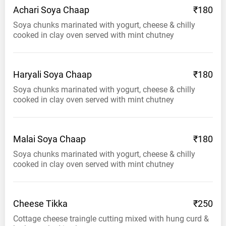
Achari Soya
Chaap
₹180
Soya chunks marinated with yogurt, cheese & chilly
cooked in clay oven served with mint chutney
Haryali Soya
Chaap
₹180
Soya chunks marinated with yogurt, cheese & chilly
cooked in clay oven served with mint chutney
Malai Soya
Chaap
₹180
Soya chunks marinated with yogurt, cheese & chilly
cooked in clay oven served with mint chutney
Cheese
Tikka
₹250
Cottage cheese traingle cutting mixed with hung curd &