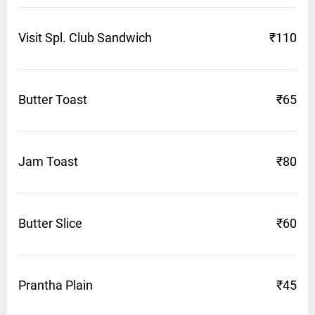
Visit Spl. Club
Sandwich
₹110
Butter
Toast
₹65
Jam
Toast
₹80
Butter
Slice
₹60
Prantha
Plain
₹45