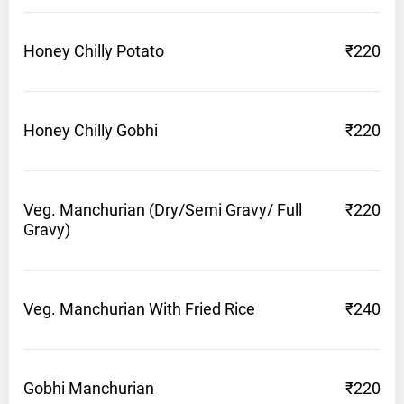
Honey Chilly
Potato
₹220
Honey Chilly
Gobhi
₹220
Veg. Manchurian (Dry/Semi Gravy/ Full
₹220
Gravy)
Veg. Manchurian With Fried
Rice
₹240
Gobhi
Manchurian
₹220