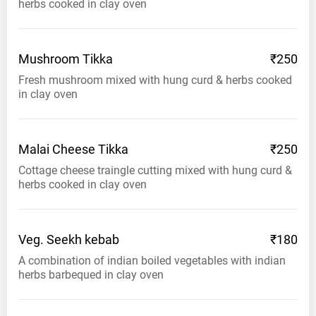
herbs cooked in clay oven
Mushroom
Tikka
₹250
Fresh mushroom mixed with hung curd & herbs cooked
in clay oven
Malai Cheese
Tikka
₹250
Cottage cheese traingle cutting mixed with hung curd &
herbs cooked in clay oven
Veg. Seekh
kebab
₹180
A combination of indian boiled vegetables with indian
herbs barbequed in clay oven