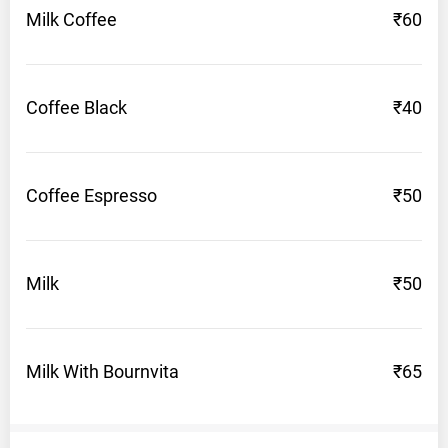
Milk
Coffee
₹60
Near
Geeta
Bhawan,
Pharwahi
Coffee
Black
₹40
Bazaar,
Barnala
Opening
Coffee
Espresso
₹50
hours:
7AM
-
Milk
₹50
11PM
Phone:
9780100089
Milk With
Bournvita
₹65