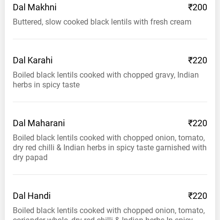
Dal
Makhni
₹200
Buttered, slow cooked black lentils with fresh cream
Dal
Karahi
₹220
Boiled black lentils cooked with chopped gravy, Indian
herbs in spicy taste
Dal
Maharani
₹220
Boiled black lentils cooked with chopped onion, tomato,
dry red chilli & Indian herbs in spicy taste garnished with
dry papad
Dal
Handi
₹220
Boiled black lentils cooked with chopped onion, tomato,