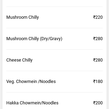
Mushroom
Chilly
₹220
Mushroom Chilly
(Dry/Gravy)
₹280
Cheese
Chilly
₹280
Veg. Chowmein
/Noodles
₹180
Hakka
Chowmein/Noodles
₹200