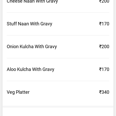
Cheese Naan With
Gravy
₹200
Stuff Naan With
Gravy
₹170
Onion Kulcha With
Gravy
₹200
Aloo Kulcha With
Gravy
₹170
Veg
Platter
₹340