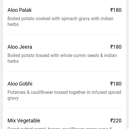
Aloo
Palak
₹180
Boiled potato cooked with spinach gravy with indian
herbs
Aloo
Jeera
₹180
Boiled potato tossed with whole cumin seeds & indian
herbs
Aloo
Gobhi
₹180
Potatoes & cauliflower tossed together in infused spiced
gravy
Mix
Vegetable
₹220