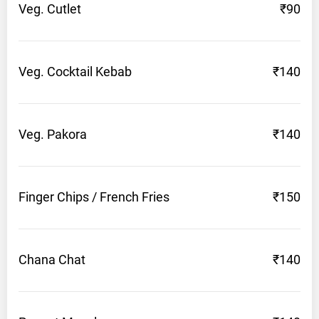
Veg.
Cutlet
₹90
Veg. Cocktail
Kebab
₹140
Veg.
Pakora
₹140
Finger Chips / French
Fries
₹150
Chana
Chat
₹140