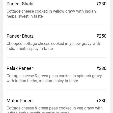
Paneer
Shahi
₹230
Cottage cheese cooked in yellow gravy with Indian
herbs, sweet in taste
Paneer
Bhurzi
₹250
Chopped cottage cheese cooked in yellow gravy with
Indian herbs,spicy in taste
Palak
Paneer
₹230
Cottage cheese & green peas cooked in spinach gravy
with indian herbs, medium spicy in taste
Matar
Paneer
₹230
Cottage cheese & green peas cooked in veg gravy with