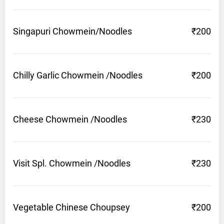
Singapuri
Chowmein/Noodles
₹200
Chilly Garlic Chowmein
/Noodles
₹200
Cheese Chowmein
/Noodles
₹230
Visit Spl. Chowmein
/Noodles
₹230
Vegetable Chinese
Choupsey
₹200