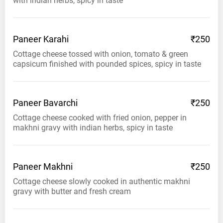
with indian herbs, spicy in taste
Paneer
Karahi
₹250
Cottage cheese tossed with onion, tomato & green
capsicum finished with pounded spices, spicy in taste
Paneer
Bavarchi
₹250
Cottage cheese cooked with fried onion, pepper in
makhni gravy with indian herbs, spicy in taste
Paneer
Makhni
₹250
Cottage cheese slowly cooked in authentic makhni
gravy with butter and fresh cream