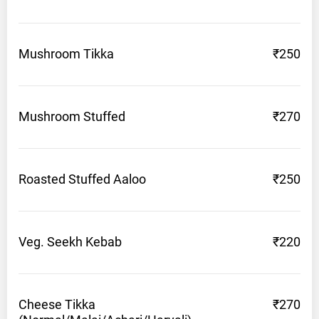
Mushroom
Tikka
₹250
Mushroom
Stuffed
₹270
Roasted Stuffed
Aaloo
₹250
Veg. Seekh
Kebab
₹220
Cheese Tikka
₹270