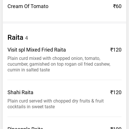
Cream Of
Tomato
₹60
Raita
4
Visit spl Mixed Fried
Raita
₹120
Plain curd mixed with chopped onion, tomato,
cucumber, garnished on top rogan oil fried cashew,
cumin in salted taste
Shahi
Raita
₹120
Plain curd served with chopped dry fruits & fruit
cocktails in sweet taste