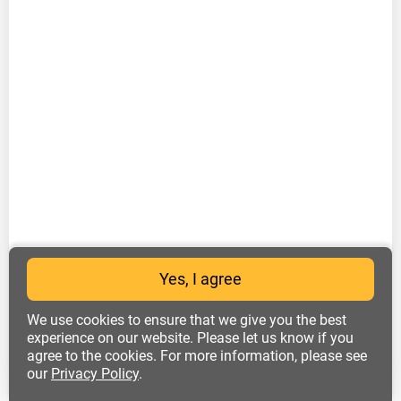
Yes, I agree
We use cookies to ensure that we give you the best
experience on our website. Please let us know if you
agree to the cookies. For more information, please see
our
Privacy Policy
.