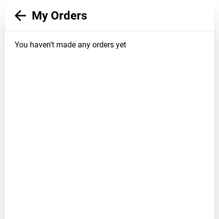
My Orders
You haven't made any orders yet