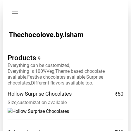
Privacy
policy
Instagram:
Thechocolove.by.isham
thechocolove.by.isham
Phone:
Products
9
81
4699
Everything can be customized,
Everything is 100%Veg,Theme based chocolate
7546
available,Festive chocolates available,Surprise
chocolates,Different flavors available too.
Hollow Surprise
Chocolates
₹50
Size,customization available