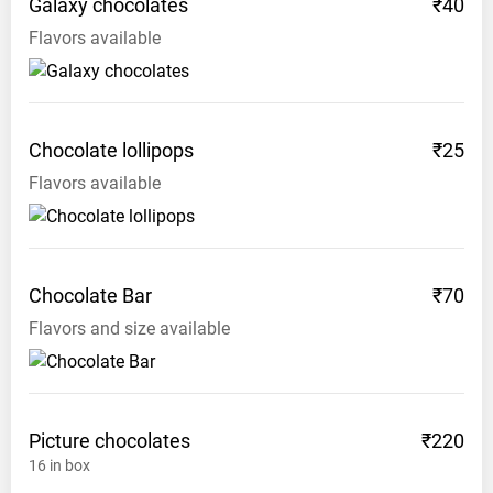
Galaxy
chocolates
₹40
Flavors available
Chocolate
lollipops
₹25
Flavors available
Chocolate
Bar
₹70
Flavors and size available
Picture
chocolates
₹220
16
in box