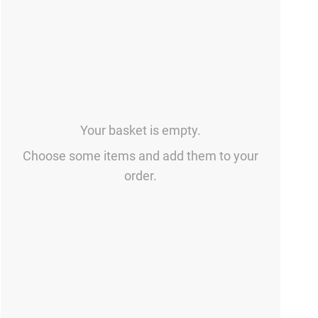
Your basket is empty.
Choose some items and add them to your
order.