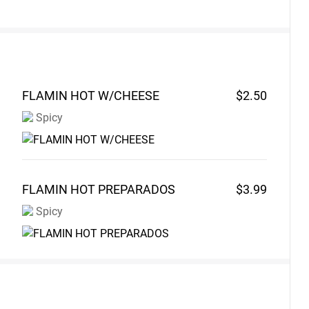
FLAMIN HOT
W/CHEESE
$2.50
Spicy
FLAMIN HOT
PREPARADOS
$3.99
Spicy