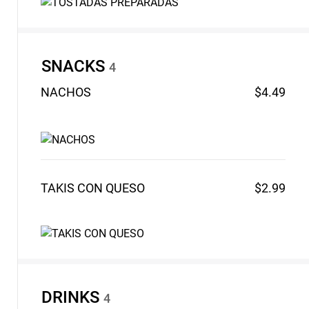
SNACKS
4
NACHOS
$4.49
TAKIS CON
QUESO
$2.99
DRINKS
4