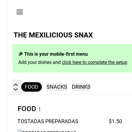
Privacy
policy
THE MEXILICIOUS SNAX
🎉 This is your mobile-first menu
Add your dishes and
click here to complete the setup
FOOD
SNACKS
DRINKS
FOOD
1
TOSTADAS
PREPARADAS
$1.50