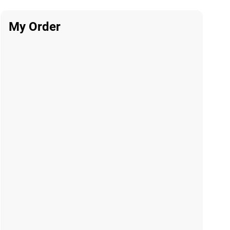
My Order