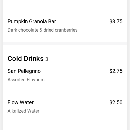
Pumpkin Granola
Bar
$3.75
Dark chocolate & dried cranberries
Cold
Drinks
3
San
Pellegrino
$2.75
Assorted Flavours
Flow
Water
$2.50
Alkalized Water