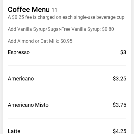
Coffee
Menu
11
A $0.25 fee is charged on each single-use beverage cup.
Add Vanilla Syrup/Sugar-Free Vanilla Syrup: $0.80
Add Almond or Oat Milk: $0.95
Espresso
$3
Americano
$3.25
Americano
Misto
$3.75
Latte
$4.25