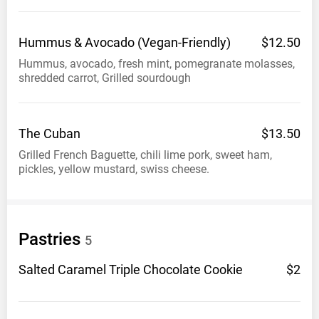
Hummus & Avocado
(Vegan-Friendly)
$12.50
Hummus, avocado, fresh mint, pomegranate molasses,
shredded carrot, Grilled sourdough
The
Cuban
$13.50
Grilled French Baguette, chili lime pork, sweet ham,
pickles, yellow mustard, swiss cheese.
Pastries
5
Salted Caramel Triple Chocolate
Cookie
$2