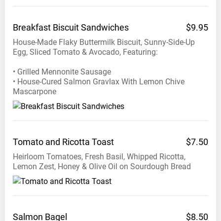
3:00pm
Breakfast Biscuit
Sandwiches
$9.95
Phone:
House-Made Flaky Buttermilk Biscuit, Sunny-Side-Up
+1
Egg, Sliced Tomato & Avocado, Featuring:
604
879
• Grilled Mennonite Sausage
8588
• House-Cured Salmon Gravlax With Lemon Chive
Mascarpone
Tomato and Ricotta
Toast
$7.50
Heirloom Tomatoes, Fresh Basil, Whipped Ricotta,
Lemon Zest, Honey & Olive Oil on Sourdough Bread
Salmon
Bagel
$8.50