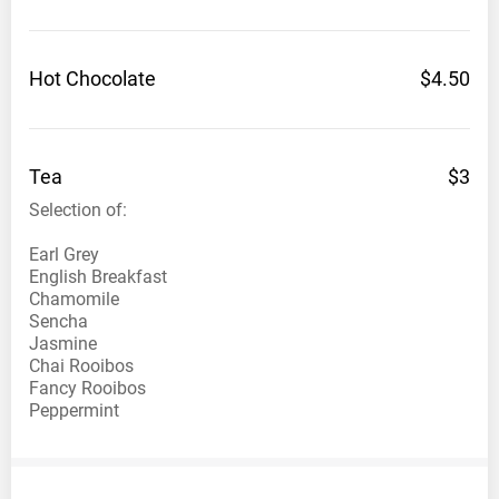
Hot
Chocolate
$4.50
Tea
$3
Selection of:
Earl Grey
English Breakfast
Chamomile
Sencha
Jasmine
Chai Rooibos
Fancy Rooibos
Peppermint