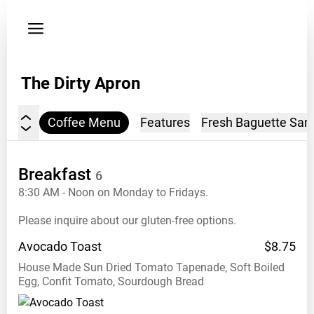
Privacy
policy
Address:
The Dirty Apron
540
Beatty
Street,
kfast
Coffee Menu
Features
Fresh Baguette San
Crosstown
Vancouver,
BC
Breakfast
6
Canada
8:30 AM - Noon on Monday to Fridays.
V6B
2L3
Please inquire about our gluten-free options.
Avocado
Toast
$8.75
Opening
hours:
House Made Sun Dried Tomato Tapenade, Soft Boiled
Mon-
Egg, Confit Tomato, Sourdough Bread
Fri
8:30am-