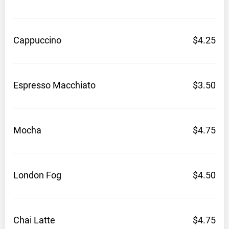
Cappuccino
$4.25
Espresso
Macchiato
$3.50
Mocha
$4.75
London
Fog
$4.50
Chai
Latte
$4.75