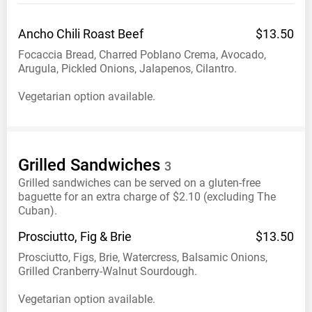
Ancho Chili Roast
Beef
$13.50
Focaccia Bread, Charred Poblano Crema, Avocado,
Arugula, Pickled Onions, Jalapenos, Cilantro.
Vegetarian option available.
Grilled
Sandwiches
3
Grilled sandwiches can be served on a gluten-free
baguette for an extra charge of $2.10 (excluding The
Cuban).
Prosciutto, Fig &
Brie
$13.50
Prosciutto, Figs, Brie, Watercress, Balsamic Onions,
Grilled Cranberry-Walnut Sourdough.
Vegetarian option available.