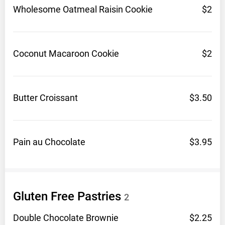
Wholesome Oatmeal Raisin
Cookie
$2
Coconut Macaroon
Cookie
$2
Butter
Croissant
$3.50
Pain au
Chocolate
$3.95
Gluten Free
Pastries
2
Double Chocolate
Brownie
$2.25