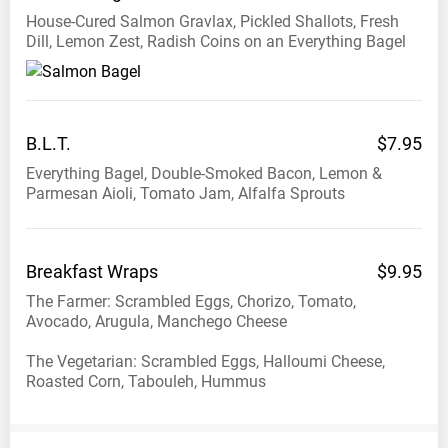
House-Cured Salmon Gravlax, Pickled Shallots, Fresh
Dill, Lemon Zest, Radish Coins on an Everything Bagel
B.L.T.
$7.95
Everything Bagel, Double-Smoked Bacon, Lemon &
Parmesan Aioli, Tomato Jam, Alfalfa Sprouts
Breakfast
Wraps
$9.95
The Farmer: Scrambled Eggs, Chorizo, Tomato,
Avocado, Arugula, Manchego Cheese
The Vegetarian: Scrambled Eggs, Halloumi Cheese,
Roasted Corn, Tabouleh, Hummus