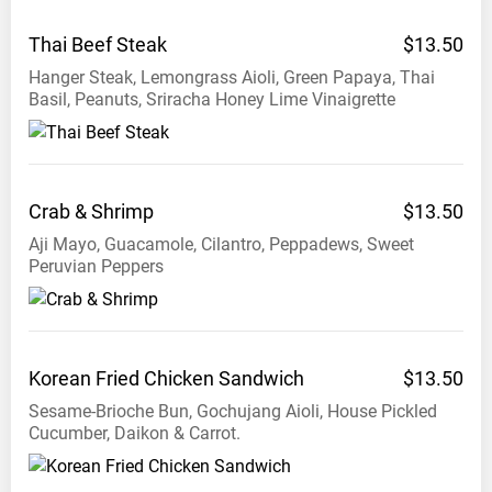
Thai Beef
Steak
$13.50
Hanger Steak, Lemongrass Aioli, Green Papaya, Thai
Basil, Peanuts, Sriracha Honey Lime Vinaigrette
Crab &
Shrimp
$13.50
Aji Mayo, Guacamole, Cilantro, Peppadews, Sweet
Peruvian Peppers
Korean Fried Chicken
Sandwich
$13.50
Sesame-Brioche Bun, Gochujang Aioli, House Pickled
Cucumber, Daikon & Carrot.