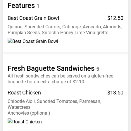
Features
1
Best Coast Grain
Bowl
$12.50
Quinoa, Shredded Carrots, Cabbage, Avocado, Almonds,
Pumpkin Seeds, Sriracha Honey Lime Vinaigrette.
Fresh Baguette
Sandwiches
5
All fresh sandwiches can be served on a gluten-free
baguette for an extra charge of $2.10.
Roast
Chicken
$13.50
Chipotle Aioli, Sundried Tomatoes, Parmesan,
Watercress,
Anchovies (optional)