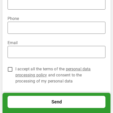
Phone
Email
I accept all the terms of the
personal data
processing policy
and consent to the
processing of my personal data
Send