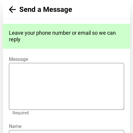
Send a Message
Leave your phone number or email so we can
reply
Message
Required
Name