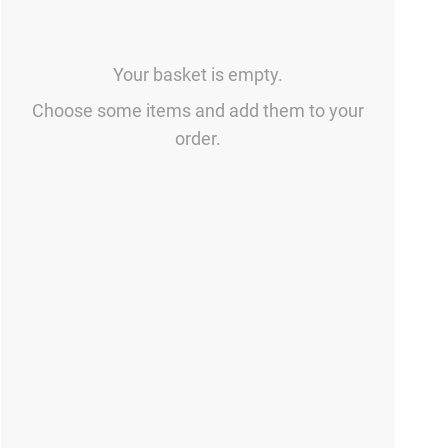
Your basket is empty.
Choose some items and add them to your
order.