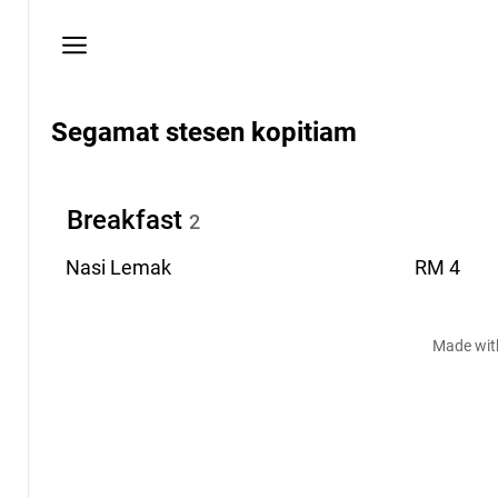
Privacy
policy
Address
Segamat stesen kopitiam
25
Jalan
Keruing
1
Breakfast
2
Venue
Nasi
Lemak
RM 4
opening
hours
8:00am
Made wit
-
8:00pm
Instagram
Segamatstesenkopitiam