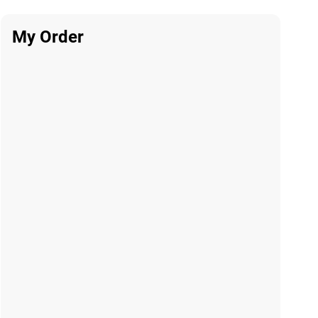
My Order