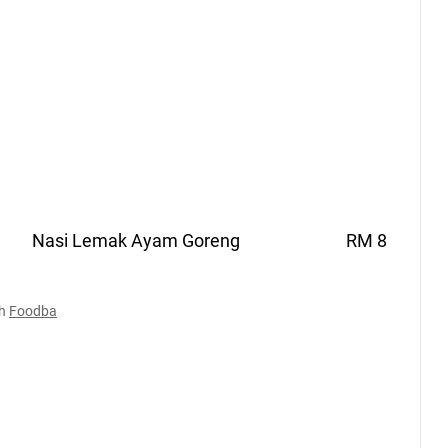
Nasi Lemak Ayam
Goreng
RM 8
h
Foodba