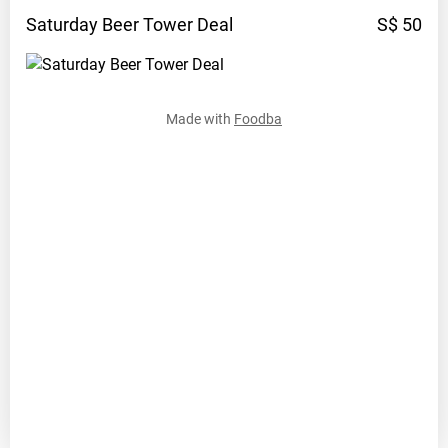
Saturday Beer Tower
Deal
S$ 50
Made with
Foodba