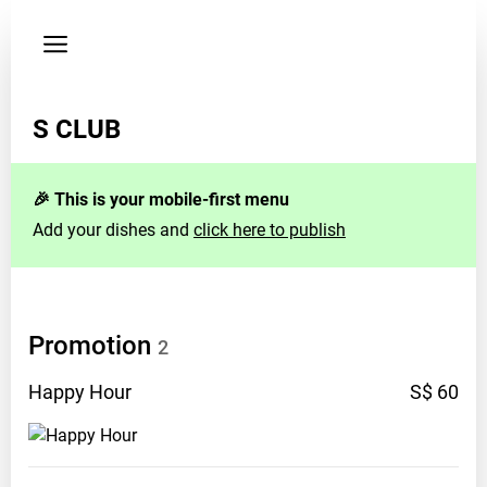
Privacy
policy
S CLUB
🎉 This is your mobile-first menu
Add your dishes and
click here to publish
Promotion
2
Happy
Hour
S$ 60