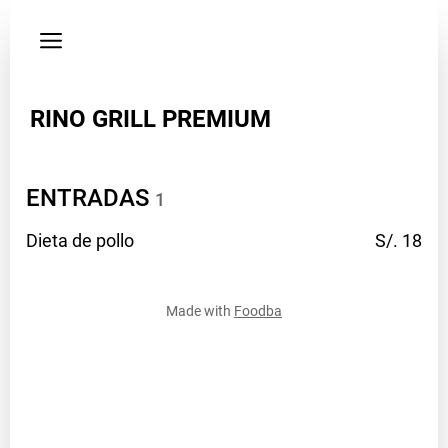
Privacy
policy
Address
RINO GRILL PREMIUM
Isidoro
flores
201
B
ENTRADAS
1
-
Magisterio
Dieta de
pollo
S/. 18
Facebook
profile.php
Made with
Foodba
Phone
914529854