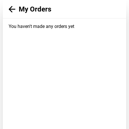
My Orders
You haven't made any orders yet