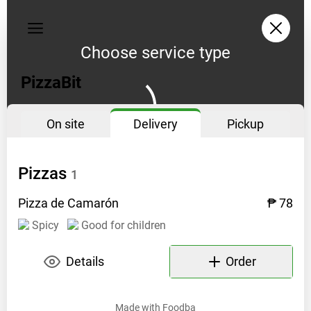
My
orders
Choose service type
Privacy
policy
PizzaBit
On site
Delivery
Pickup
Pizzas
1
Pizza de
Camarón
₱ 78
Spicy
Good for children
Details
Order
Made with
Foodba