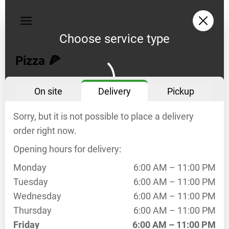
My
orders
Choose service type
Privacy
policy
Pizza 🍕
Delivery
On site
Delivery
Pickup
opening
hours
Sorry, but it is not possible to place a delivery
Mo
6:00
AM –
order right now.
11:00
Opening hours for delivery:
PM
Tu
6:00
Monday
6:00 AM – 11:00 PM
AM –
Tuesday
6:00 AM – 11:00 PM
11:00
Wednesday
6:00 AM – 11:00 PM
PM
Thursday
6:00 AM – 11:00 PM
We
6:00
Friday
6:00 AM – 11:00 PM
AM –