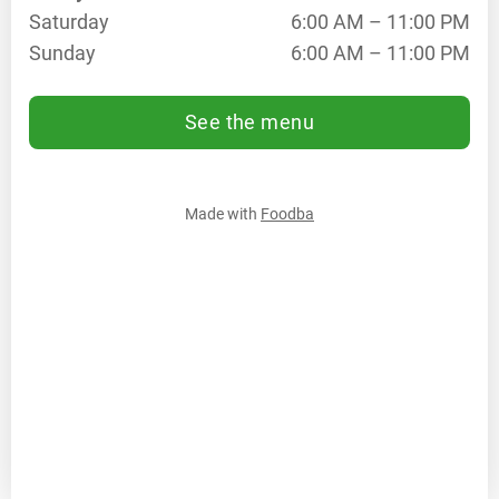
Saturday
6:00 AM – 11:00 PM
11:00
PM
Sunday
6:00 AM – 11:00 PM
Th
6:00
AM –
See the menu
11:00
PM
Fr
6:00
AM –
Made with
Foodba
11:00
PM
Sa
6:00
AM –
11:00
PM
Su
6:00
AM –
11:00
PM