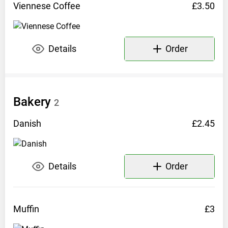
Viennese
Coffee
£3.50
Opening
hours:
Fri-
Details
Order
Mon
10am-
3:30pm
Bakery
Facebook:
2
mollysfloatingcafe
Danish
£2.45
Instagram:
mollysfloatingcafe
Details
Order
Phone:
07889
090277
Muffin
£3