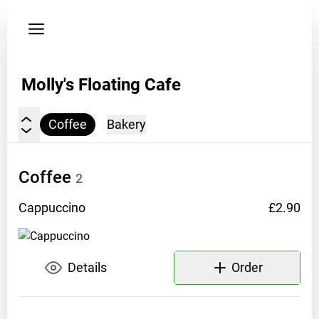
My
orders
Privacy
policy
Molly's Floating Cafe
Address:
Coffee
Bakery
A
canal
boat
Coffee
2
along
the
Cappuccino
£2.90
Grand
Union
Canal
Details
Order
up
and
down
Hertfordshire