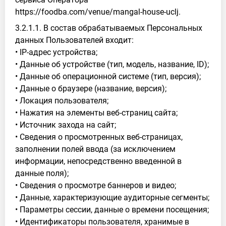
https://foodba.com/venue/mangal-house-uclj.
3.2.1.1. В состав обрабатываемых Персональных
данных Пользователей входит:
• IP-адрес устройства;
• Данные об устройстве (тип, модель, название, ID);
• Данные об операционной системе (тип, версия);
• Данные о браузере (название, версия);
• Локация пользователя;
• Нажатия на элементы веб-страниц сайта;
• Источник захода на сайт;
• Сведения о просмотренных веб-страницах,
заполнении полей ввода (за исключением
информации, непосредственно введенной в
данные поля);
• Сведения о просмотре баннеров и видео;
• Данные, характеризующие аудиторные сегменты;
• Параметры сессии, данные о времени посещения;
• Идентификаторы пользователя, хранимые в