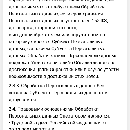
дольше, чем этого требуют цели Обработки
Персональных данных, если срок хранения
Персональных данных не установлен 152-ФЗ;
договором, стороной которого,
выгодоприобретателем или поручителем по
которому является Субъект Персональных
данных, согласием Субъекта Персональных
данных. Обрабатываемые Персональные данные
подлежат Уничтожению либо Обезличиванию по
достижении целей Обработки или в случае утраты
необходимости в достижении этих целей.
2.3.8. Обработка Персональных данных без
согласия Субъекта Персональных данных не
допускается.
2.4. Правовыми основаниями Обработки
Персональных данных Оператором являются:
• Трудовой кодекс Российской Федерации от
30.12.2001 № 197-ФЗ;