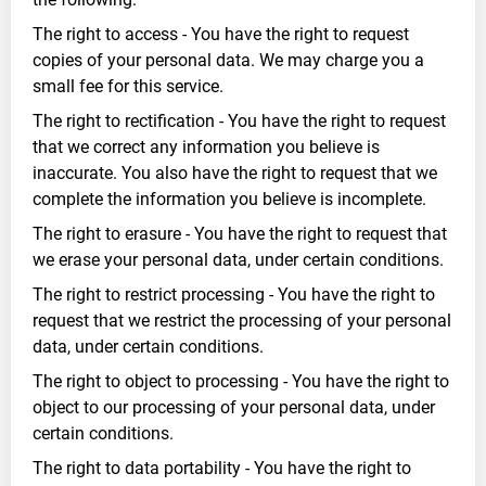
The right to access - You have the right to request
copies of your personal data. We may charge you a
small fee for this service.
The right to rectification - You have the right to request
that we correct any information you believe is
inaccurate. You also have the right to request that we
complete the information you believe is incomplete.
The right to erasure - You have the right to request that
we erase your personal data, under certain conditions.
The right to restrict processing - You have the right to
request that we restrict the processing of your personal
data, under certain conditions.
The right to object to processing - You have the right to
object to our processing of your personal data, under
certain conditions.
The right to data portability - You have the right to