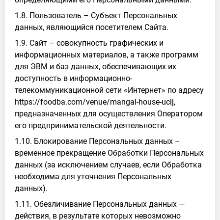
1.8. Пользователь – Субъект Персональных
данных, являющийся посетителем Сайта.
1.9. Сайт – совокупность графических и
информационных материалов, а также программ
для ЭВМ и баз данных, обеспечивающих их
доступность в информационно-
телекоммуникационной сети «Интернет» по адресу
https://foodba.com/venue/mangal-house-uclj,
предназначенных для осуществления Оператором
его предпринимательской деятельности.
1.10. Блокирование Персональных данных –
временное прекращение Обработки Персональных
данных (за исключением случаев, если Обработка
необходима для уточнения Персональных
данных).
1.11. Обезличивание Персональных данных —
действия, в результате которых невозможно