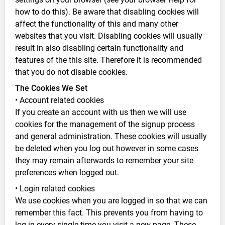
how to do this). Be aware that disabling cookies will
affect the functionality of this and many other
websites that you visit. Disabling cookies will usually
result in also disabling certain functionality and
features of the this site. Therefore it is recommended
that you do not disable cookies.
The Cookies We Set
• Account related cookies
If you create an account with us then we will use
cookies for the management of the signup process
and general administration. These cookies will usually
be deleted when you log out however in some cases
they may remain afterwards to remember your site
preferences when logged out.
• Login related cookies
We use cookies when you are logged in so that we can
remember this fact. This prevents you from having to
log in every single time you visit a new page. These