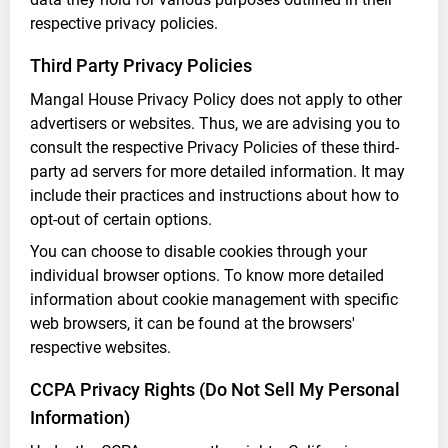
respective privacy policies.
Third Party Privacy Policies
Mangal House Privacy Policy does not apply to other
advertisers or websites. Thus, we are advising you to
consult the respective Privacy Policies of these third-
party ad servers for more detailed information. It may
include their practices and instructions about how to
opt-out of certain options.
You can choose to disable cookies through your
individual browser options. To know more detailed
information about cookie management with specific
web browsers, it can be found at the browsers'
respective websites.
CCPA Privacy Rights (Do Not Sell My Personal
Information)