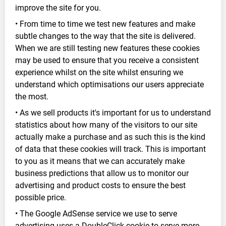
improve the site for you.
• From time to time we test new features and make
subtle changes to the way that the site is delivered.
When we are still testing new features these cookies
may be used to ensure that you receive a consistent
experience whilst on the site whilst ensuring we
understand which optimisations our users appreciate
the most.
• As we sell products it's important for us to understand
statistics about how many of the visitors to our site
actually make a purchase and as such this is the kind
of data that these cookies will track. This is important
to you as it means that we can accurately make
business predictions that allow us to monitor our
advertising and product costs to ensure the best
possible price.
• The Google AdSense service we use to serve
advertising uses a DoubleClick cookie to serve more