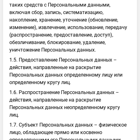
таких средств с Персональными данными,
включая сбор, запись, систематизацию,
накопление, хранение, уточнение (обновление,
изменение), извлечение, использование, передачу
(распространение, предоставление, доступ),
обезличивание, блокирование, удаление,
уничтожение Персональных данных.
1.5. Предоставление Персональных данных –
действия, направленные на раскрытие
Персональных данных определенному лицу или
определенному кругу лиц.
1.6. Распространение Персональных данных –
действия, направленные на раскрытие
Персональных данных неопределенному кругу
лиц.
1.7. Субъект Персональных данных – физическое
лицо, обладающее прямо или косвенно
определяющими его Персональными данными.