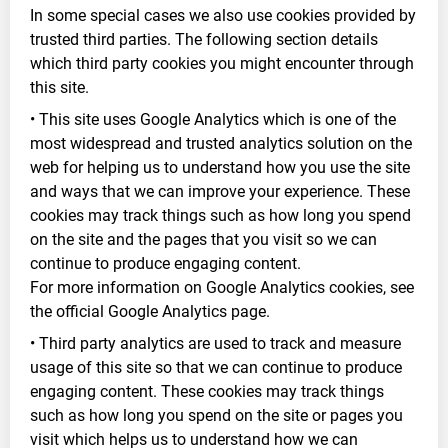
In some special cases we also use cookies provided by
trusted third parties. The following section details
which third party cookies you might encounter through
this site.
• This site uses Google Analytics which is one of the
most widespread and trusted analytics solution on the
web for helping us to understand how you use the site
and ways that we can improve your experience. These
cookies may track things such as how long you spend
on the site and the pages that you visit so we can
continue to produce engaging content.
For more information on Google Analytics cookies, see
the official Google Analytics page.
• Third party analytics are used to track and measure
usage of this site so that we can continue to produce
engaging content. These cookies may track things
such as how long you spend on the site or pages you
visit which helps us to understand how we can