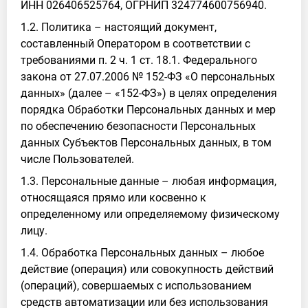
ИНН 026406525764, ОГРНИП 324774600756940.
1.2. Политика – настоящий документ,
составленный Оператором в соответствии с
требованиями п. 2 ч. 1 ст. 18.1. Федерального
закона от 27.07.2006 № 152-ФЗ «О персональных
данных» (далее – «152-ФЗ») в целях определения
порядка Обработки Персональных данных и мер
по обеспечению безопасности Персональных
данных Субъектов Персональных данных, в том
числе Пользователей.
1.3. Персональные данные – любая информация,
относящаяся прямо или косвенно к
определенному или определяемому физическому
лицу.
1.4. Обработка Персональных данных – любое
действие (операция) или совокупность действий
(операций), совершаемых с использованием
средств автоматизации или без использования