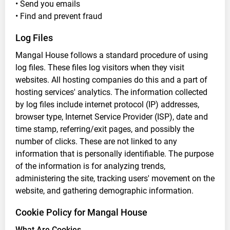
• Send you emails
• Find and prevent fraud
Log Files
Mangal House follows a standard procedure of using
log files. These files log visitors when they visit
websites. All hosting companies do this and a part of
hosting services' analytics. The information collected
by log files include internet protocol (IP) addresses,
browser type, Internet Service Provider (ISP), date and
time stamp, referring/exit pages, and possibly the
number of clicks. These are not linked to any
information that is personally identifiable. The purpose
of the information is for analyzing trends,
administering the site, tracking users' movement on the
website, and gathering demographic information.
Cookie Policy for Mangal House
What Are Cookies