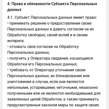
4. Права и обязанности Субъекта Персональных
данных
4.1. Субъект Персональных данных имеет право:
• принимать решение о предоставлении своих
Персональных данных и давать согласие на их
Обработку свободно, своей волей и в своем
интересе;
• отозвать свое согласие на Обработку
Персональных данных;
• получить у Оператора сведения, касающиеся
Обработки его Персональных данных;
• требовать от Оператора уточнения своих
Персональных данных, их блокирования или
уничтожения в случае, если они являются
неполными, устаревшими, неточными, незаконно
полученными или не являются необходимыми для
заявленных целей Обработки, а также принимать
предусмотренные законом меры по защите своих