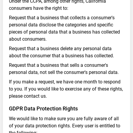
Under the CCPA, among other rights, California
consumers have the right to:
Request that a business that collects a consumer's
personal data disclose the categories and specific
pieces of personal data that a business has collected
about consumers.
Request that a business delete any personal data
about the consumer that a business has collected.
Request that a business that sells a consumer's
personal data, not sell the consumer's personal data.
If you make a request, we have one month to respond
to you. If you would like to exercise any of these rights,
please contact us.
GDPR Data Protection Rights
We would like to make sure you are fully aware of all
of your data protection rights. Every user is entitled to
the following: