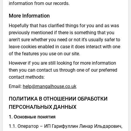
information from our records.
More Information
Hopefully that has clarified things for you and as was
previously mentioned if there is something that you
aren't sure whether you need or not it's usually safer to
leave cookies enabled in case it does interact with one
of the features you use on our site.
However if you are still looking for more information
then you can contact us through one of our preferred
contact methods:
Email:
help@mangalhouse.co.uk
ПОЛИТИКА В ОТНОШЕНИИ ОБРАБОТКИ
ПЕРСОНАЛЬНЫХ ДАННЫХ
1. Основные понятия
1.1. Оператор – ИП Гарифуллин Линар Ильдарович,