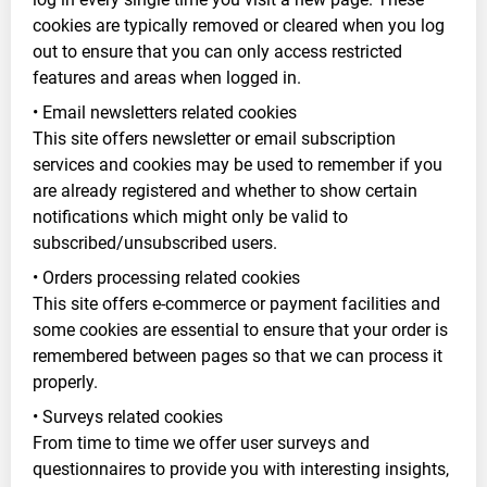
cookies are typically removed or cleared when you log
out to ensure that you can only access restricted
features and areas when logged in.
• Email newsletters related cookies
This site offers newsletter or email subscription
services and cookies may be used to remember if you
are already registered and whether to show certain
notifications which might only be valid to
subscribed/unsubscribed users.
• Orders processing related cookies
This site offers e-commerce or payment facilities and
some cookies are essential to ensure that your order is
remembered between pages so that we can process it
properly.
• Surveys related cookies
From time to time we offer user surveys and
questionnaires to provide you with interesting insights,