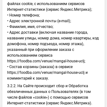
файлах cookie, с использованием сервисов
Интернет-статистики (сервис Яндекс.Метрика);
• Номер телефона;
• Адрес электронной почты (e-mail);
• Фамилия, имя, отчество;
• Адрес доставки (включая название города,
название улицы, номер дома, номер квартиры, код
домофона, номер подъезда, номер этажа),
указанный при оформлении заказа с
использованием сервиса
https://foodba.com/venue/mangal-house-uclj;
• Состав корзины (заказа) в сервисе
https://foodba.com/venue/mangal-house-uclj и
комментарий к заказу.
3.2.2. На Сайте происходит сбор и Обработка
обезличенных данных о Пользователях (в том
числе файлов «cookie») с помощью сервисов
Интернет-статистики (сервис Яндекс.Метрика).