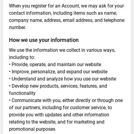
When you register for an Account, we may ask for your
contact information, including items such as name,
company name, address, email address, and telephone
number.
How we use your information
We use the information we collect in various ways,
including to:
• Provide, operate, and maintain our website
• Improve, personalize, and expand our website
• Understand and analyze how you use our website
• Develop new products, services, features, and
functionality
• Communicate with you, either directly or through one
of our partners, including for customer service, to
provide you with updates and other information
relating to the website, and for marketing and
promotional purposes