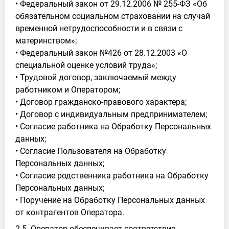
• Федеральный закон от 29.12.2006 № 255-ФЗ «Об
обязательном социальном страховании на случай
временной нетрудоспособности и в связи с
материнством»;
• Федеральный закон №426 от 28.12.2003 «О
специальной оценке условий труда»;
• Трудовой договор, заключаемый между
работником и Оператором;
• Договор гражданско-правового характера;
• Договор с индивидуальным предпринимателем;
• Согласие работника на Обработку Персональных
данных;
• Согласие Пользователя на Обработку
Персональных данных;
• Согласие родственника работника на Обработку
Персональных данных;
• Поручение на Обработку Персональных данных
от контрагентов Оператора.
2.5. Оператор обеспечивает соответствие