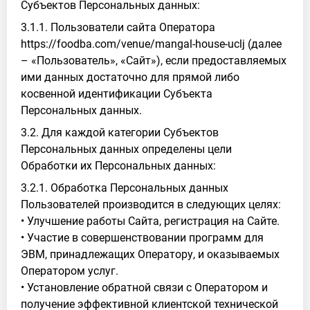
Субъектов Персональных данных:
3.1.1. Пользователи сайта Оператора
https://foodba.com/venue/mangal-house-uclj (далее
– «Пользователь», «Сайт»), если предоставляемых
ими данных достаточно для прямой либо
косвенной идентификации Субъекта
Персональных данных.
3.2. Для каждой категории Субъектов
Персональных данных определены цели
Обработки их Персональных данных:
3.2.1. Обработка Персональных данных
Пользователей производится в следующих целях:
• Улучшение работы Сайта, регистрация на Сайте.
• Участие в совершенствовании программ для
ЭВМ, принадлежащих Оператору, и оказываемых
Оператором услуг.
• Установление обратной связи с Оператором и
получение эффективной клиентской технической