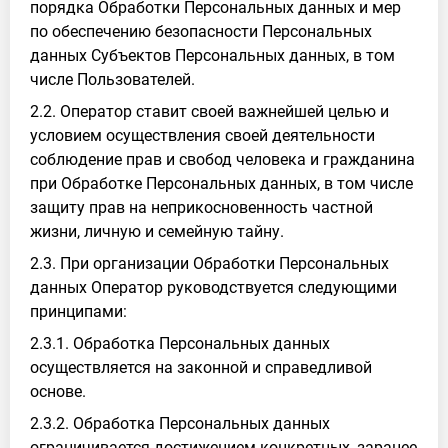
порядка Обработки Персональных данных и мер
по обеспечению безопасности Персональных
данных Субъектов Персональных данных, в том
числе Пользователей.
2.2. Оператор ставит своей важнейшей целью и
условием осуществления своей деятельности
соблюдение прав и свобод человека и гражданина
при Обработке Персональных данных, в том числе
защиту прав на неприкосновенность частной
жизни, личную и семейную тайну.
2.3. При организации Обработки Персональных
данных Оператор руководствуется следующими
принципами:
2.3.1. Обработка Персональных данных
осуществляется на законной и справедливой
основе.
2.3.2. Обработка Персональных данных
ограничивается достижением конкретных, заранее