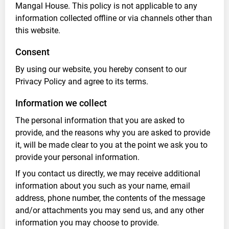
Mangal House. This policy is not applicable to any
information collected offline or via channels other than
this website.
Consent
By using our website, you hereby consent to our
Privacy Policy and agree to its terms.
Information we collect
The personal information that you are asked to
provide, and the reasons why you are asked to provide
it, will be made clear to you at the point we ask you to
provide your personal information.
If you contact us directly, we may receive additional
information about you such as your name, email
address, phone number, the contents of the message
and/or attachments you may send us, and any other
information you may choose to provide.