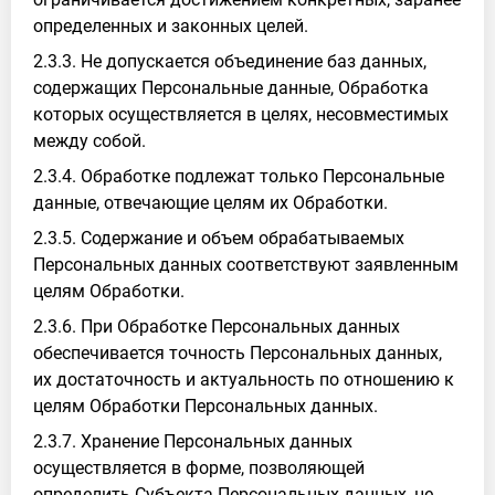
определенных и законных целей.
2.3.3. Не допускается объединение баз данных,
содержащих Персональные данные, Обработка
которых осуществляется в целях, несовместимых
между собой.
2.3.4. Обработке подлежат только Персональные
данные, отвечающие целям их Обработки.
2.3.5. Содержание и объем обрабатываемых
Персональных данных соответствуют заявленным
целям Обработки.
2.3.6. При Обработке Персональных данных
обеспечивается точность Персональных данных,
их достаточность и актуальность по отношению к
целям Обработки Персональных данных.
2.3.7. Хранение Персональных данных
осуществляется в форме, позволяющей
определить Субъекта Персональных данных, не