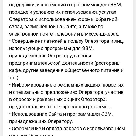
поддержки, информации о программах для ЭВМ,
порядке и условиях их использования, услугах
Оператора с использованием формы обратной
связи, размещенной на Сайте, а также по
электронной почте, телефону и в мессенджерах.
• Совершение платежей в пользу Оператора и лиц,
использующих программы для ЭВМ,
принадлежащие Оператору, в своей
предпринимательской деятельности (рестораны,
кафе, другие заведения общественного питания и
т.п.)
• Информирование о рекламных акциях, новостях
и специальных предложениях Оператора, участие
в опросах и рекламных акциях Оператора,
предоставление таргетированной рекламы.
• Использование Сайта и программ для ЭВМ,
принадлежащих Оператору.
• Оформление и оплата заказов с использованием
сервиса Оператора