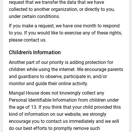
request that we transfer the data that we have
collected to another organization, or directly to you,
under certain conditions.
If you make a request, we have one month to respond
to you. If you would like to exercise any of these rights,
please contact us.
Children's Information
Another part of our priority is adding protection for
children while using the internet. We encourage parents
and guardians to observe, participate in, and/or
monitor and guide their online activity.
Mangal House does not knowingly collect any
Personal Identifiable Information from children under
the age of 13. If you think that your child provided this
kind of information on our website, we strongly
encourage you to contact us immediately and we will
do our best efforts to promptly remove such