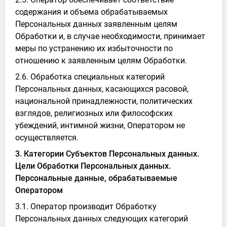
содержания и объема обрабатываемых
Персональных данных заявленным целям
Обработки и, в случае необходимости, принимает
меры по устранению их избыточности по
отношению к заявленным целям Обработки.
2.6. Обработка специальных категорий
Персональных данных, касающихся расовой,
национальной принадлежности, политических
взглядов, религиозных или философских
убеждений, интимной жизни, Оператором не
осуществляется.
3. Категории Субъектов Персональных данных.
Цели Обработки Персональных данных.
Персональные данные, обрабатываемые
Оператором
3.1. Оператор производит Обработку
Персональных данных следующих категорий