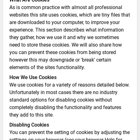
As is common practice with almost all professional
websites this site uses cookies, which are tiny files that
are downloaded to your computer, to improve your
experience. This section describes what information
they gather, how we use it and why we sometimes
need to store these cookies. We will also share how
you can prevent these cookies from being stored
however this may downgrade or 'break' certain
elements of the sites functionality.
How We Use Cookies
We use cookies for a variety of reasons detailed below.
Unfortunately in most cases there are no industry
standard options for disabling cookies without
completely disabling the functionality and features
they add to this site.
Disabling Cookies
You can prevent the setting of cookies by adjusting the
settings on your browser (see your browser Help for