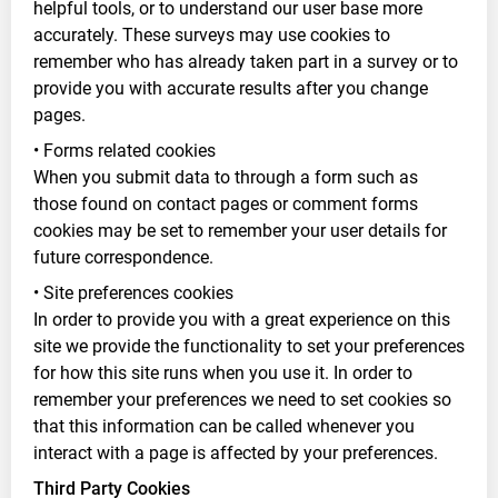
helpful tools, or to understand our user base more
accurately. These surveys may use cookies to
remember who has already taken part in a survey or to
provide you with accurate results after you change
pages.
• Forms related cookies
When you submit data to through a form such as
those found on contact pages or comment forms
cookies may be set to remember your user details for
future correspondence.
• Site preferences cookies
In order to provide you with a great experience on this
site we provide the functionality to set your preferences
for how this site runs when you use it. In order to
remember your preferences we need to set cookies so
that this information can be called whenever you
interact with a page is affected by your preferences.
Third Party Cookies