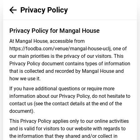
Privacy Policy
Privacy Policy for Mangal House
At Mangal House, accessible from
https://foodba.com/venue/mangal-house-uclj, one of
our main priorities is the privacy of our visitors. This
Privacy Policy document contains types of information
that is collected and recorded by Mangal House and
how we use it.
If you have additional questions or require more
information about our Privacy Policy, do not hesitate to
contact us (see the contact details at the end of the
document).
This Privacy Policy applies only to our online activities
and is valid for visitors to our website with regards to
the information that they shared and/or collect in