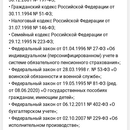
• Гражданский кодекс Российской Федерации от
30.11.1994 № 51-ФЗ;
• Налоговый кодекс Российской Федерации от
31.07.1998 № 146-ФЗ;
• Семейный кодекс Российской Федерации от
29.12.1995 N 223-ФЗ;
• Федеральный закон от 01.04.1996 № 27-ФЗ «Об
индивидуальном (персонифицированном) учете в
системе обязательного пенсионного страхования»;
• Федеральный закон от 28.03.1998 г. № 53-ФЗ «О
воинской обязанности и военной службе»;
• Федеральный закон от 19.05.1995 № 81-ФЗ (ред.
от 08.06.2020) «О государственных пособиях
гражданам, имеющим детей»;
• Федеральный закон от 06.12.2011 № 402-ФЗ «О
бухгалтерском учете»;
• Федеральный закон от 02.10.2007 № 229-ФЗ «Об
исполнительном производстве»;