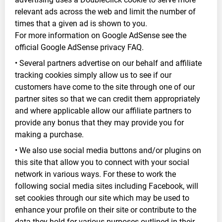
relevant ads across the web and limit the number of
times that a given ad is shown to you.
For more information on Google AdSense see the
official Google AdSense privacy FAQ.
• Several partners advertise on our behalf and affiliate
tracking cookies simply allow us to see if our
customers have come to the site through one of our
partner sites so that we can credit them appropriately
and where applicable allow our affiliate partners to
provide any bonus that they may provide you for
making a purchase.
• We also use social media buttons and/or plugins on
this site that allow you to connect with your social
network in various ways. For these to work the
following social media sites including Facebook, will
set cookies through our site which may be used to
enhance your profile on their site or contribute to the
data they hold for various purposes outlined in their