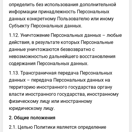
определить без использования дополнительной
информации принадлежность Персональных
данных конкретному Пользователю или иному
Субъекту Персональных данных.
1.12. Уничтожение Персональных данных – любые
действия, в результате которых Персональные
данные уничтожаются безвозвратно с
невозможностью дальнейшего восстановления
содержания Персональных данных.
1.13. Трансграничная передача Персональных
данных – передача Персональных данных на
территорию иностранного государства органу
власти иностранного государства, иностранному
физическому лицу или иностранному
юридическому лицу.
2. Общие положения
2.1. Целью Политики является определение