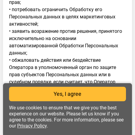
прав;
• потребовать ограничить Обработку его
Персональных данных в целях маркетинговых
активностей;
• заявить возражение против решения, принятого
исключительно на основании
автоматизированной Обработки Персональных
данных;
• обжаловать действия или бездействие
Оператора в уполномоченный орган по защите
прав субъектов Персональных данных или в
судебном порядке, если считает, что Оператор
осуществляет Обработку его Персональных
Yes, I agree
данных с нарушением требований 152-ФЗ или
иным образом нарушает его права и свободы.
We use cookies to ensure that we give you the best
4.2. Субъект Персональных данных обязан:
experience on our website. Please let us know if you
agree to the cookies. For more information, please see
• сообщать достоверную информацию о себе и
our
Privacy Policy
.
предоставлять документы, содержащие
Персональные данные, состав которых установлен