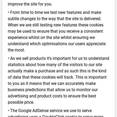
improve the site for you.
• From time to time we test new features and make
subtle changes to the way that the site is delivered.
When we are still testing new features these cookies
may be used to ensure that you receive a consistent
experience whilst on the site whilst ensuring we
understand which optimisations our users appreciate
the most.
• As we sell products it's important for us to understand
statistics about how many of the visitors to our site
actually make a purchase and as such this is the kind
of data that these cookies will track. This is important
to you as it means that we can accurately make
business predictions that allow us to monitor our
advertising and product costs to ensure the best
possible price.
• The Google AdSense service we use to serve
advertising uses a DoubleClick cookie to serve more