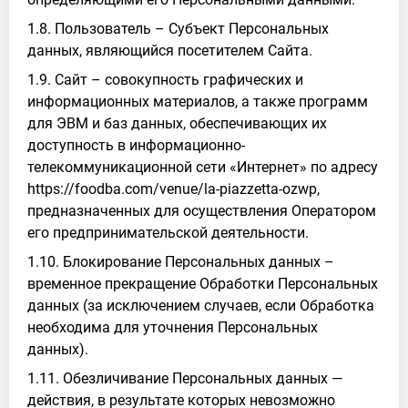
1.8. Пользователь – Субъект Персональных
данных, являющийся посетителем Сайта.
1.9. Сайт – совокупность графических и
информационных материалов, а также программ
для ЭВМ и баз данных, обеспечивающих их
доступность в информационно-
телекоммуникационной сети «Интернет» по адресу
https://foodba.com/venue/la-piazzetta-ozwp,
предназначенных для осуществления Оператором
его предпринимательской деятельности.
1.10. Блокирование Персональных данных –
временное прекращение Обработки Персональных
данных (за исключением случаев, если Обработка
необходима для уточнения Персональных
данных).
1.11. Обезличивание Персональных данных —
действия, в результате которых невозможно