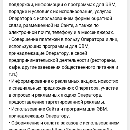
поддержки, информации о программах для ЭВМ,
порядке и условиях их использования, услугах
Оператора с использованием формы обратной
связи, размещенной на Сайте, а также по
электронной почте, телефону и в мессенджерах.
• Совершение платежей в пользу Оператора и лиц,
использующих программы для ЭВМ,
принадлежащие Оператору, в своей
предпринимательской деятельности (рестораны,
кафе, другие заведения общественного питания и
т.п.)
• Информирование о рекламных акциях, новостях
и специальных предложениях Оператора, участие
в опросах и рекламных акциях Оператора,
предоставление таргетированной рекламы.
• Использование Сайта и программ для ЭВМ,
принадлежащих Оператору.
• Оформление и оплата заказов с использованием
сервиса Оператора https://foodba.com/venue/la-