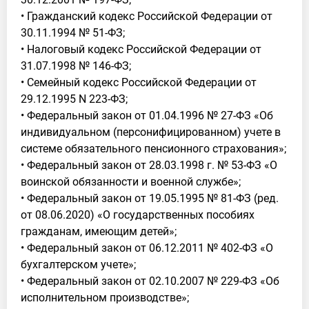
• Гражданский кодекс Российской Федерации от
30.11.1994 № 51-ФЗ;
• Налоговый кодекс Российской Федерации от
31.07.1998 № 146-ФЗ;
• Семейный кодекс Российской Федерации от
29.12.1995 N 223-ФЗ;
• Федеральный закон от 01.04.1996 № 27-ФЗ «Об
индивидуальном (персонифицированном) учете в
системе обязательного пенсионного страхования»;
• Федеральный закон от 28.03.1998 г. № 53-ФЗ «О
воинской обязанности и военной службе»;
• Федеральный закон от 19.05.1995 № 81-ФЗ (ред.
от 08.06.2020) «О государственных пособиях
гражданам, имеющим детей»;
• Федеральный закон от 06.12.2011 № 402-ФЗ «О
бухгалтерском учете»;
• Федеральный закон от 02.10.2007 № 229-ФЗ «Об
исполнительном производстве»;