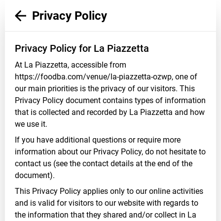
Privacy Policy
Privacy Policy for La Piazzetta
At La Piazzetta, accessible from
https://foodba.com/venue/la-piazzetta-ozwp, one of
our main priorities is the privacy of our visitors. This
Privacy Policy document contains types of information
that is collected and recorded by La Piazzetta and how
we use it.
If you have additional questions or require more
information about our Privacy Policy, do not hesitate to
contact us (see the contact details at the end of the
document).
This Privacy Policy applies only to our online activities
and is valid for visitors to our website with regards to
the information that they shared and/or collect in La