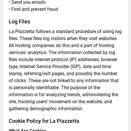
• Send you emails
• Find and prevent fraud
Log Files
La Piazzetta follows a standard procedure of using log
files. These files log visitors when they visit websites.
All hosting companies do this and a part of hosting
services' analytics. The information collected by log
files include internet protocol (IP) addresses, browser
type, Internet Service Provider (ISP), date and time
stamp, referring/exit pages, and possibly the number
of clicks. These are not linked to any information that
is personally identifiable. The purpose of the
information is for analyzing trends, administering the
site, tracking users' movement on the website, and
gathering demographic information.
Cookie Policy for La Piazzetta
What Are Cookies