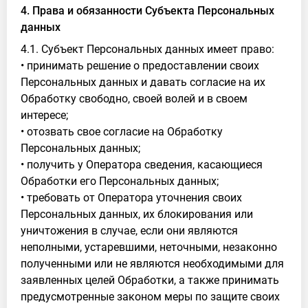
4. Права и обязанности Субъекта Персональных
данных
4.1. Субъект Персональных данных имеет право:
• принимать решение о предоставлении своих
Персональных данных и давать согласие на их
Обработку свободно, своей волей и в своем
интересе;
• отозвать свое согласие на Обработку
Персональных данных;
• получить у Оператора сведения, касающиеся
Обработки его Персональных данных;
• требовать от Оператора уточнения своих
Персональных данных, их блокирования или
уничтожения в случае, если они являются
неполными, устаревшими, неточными, незаконно
полученными или не являются необходимыми для
заявленных целей Обработки, а также принимать
предусмотренные законом меры по защите своих