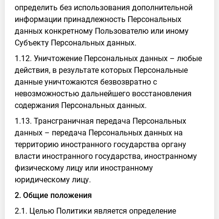
определить без использования дополнительной
информации принадлежность Персональных
данных конкретному Пользователю или иному
Субъекту Персональных данных.
1.12. Уничтожение Персональных данных – любые
действия, в результате которых Персональные
данные уничтожаются безвозвратно с
невозможностью дальнейшего восстановления
содержания Персональных данных.
1.13. Трансграничная передача Персональных
данных – передача Персональных данных на
территорию иностранного государства органу
власти иностранного государства, иностранному
физическому лицу или иностранному
юридическому лицу.
2. Общие положения
2.1. Целью Политики является определение