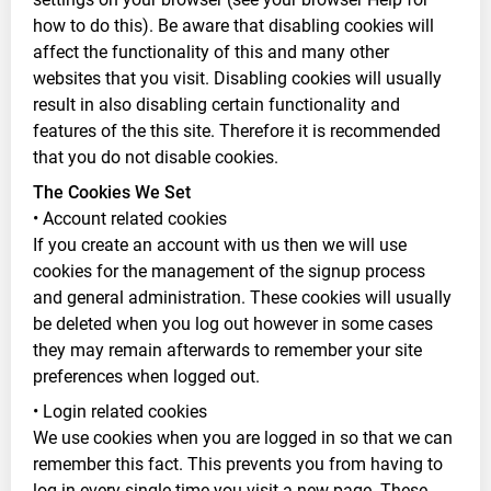
how to do this). Be aware that disabling cookies will
affect the functionality of this and many other
websites that you visit. Disabling cookies will usually
result in also disabling certain functionality and
features of the this site. Therefore it is recommended
that you do not disable cookies.
The Cookies We Set
• Account related cookies
If you create an account with us then we will use
cookies for the management of the signup process
and general administration. These cookies will usually
be deleted when you log out however in some cases
they may remain afterwards to remember your site
preferences when logged out.
• Login related cookies
We use cookies when you are logged in so that we can
remember this fact. This prevents you from having to
log in every single time you visit a new page. These