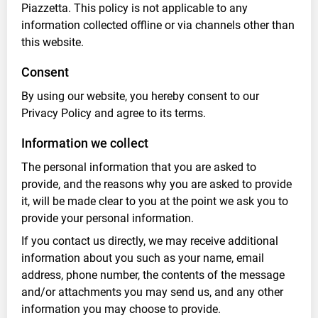
Piazzetta. This policy is not applicable to any
information collected offline or via channels other than
this website.
Consent
By using our website, you hereby consent to our
Privacy Policy and agree to its terms.
Information we collect
The personal information that you are asked to
provide, and the reasons why you are asked to provide
it, will be made clear to you at the point we ask you to
provide your personal information.
If you contact us directly, we may receive additional
information about you such as your name, email
address, phone number, the contents of the message
and/or attachments you may send us, and any other
information you may choose to provide.