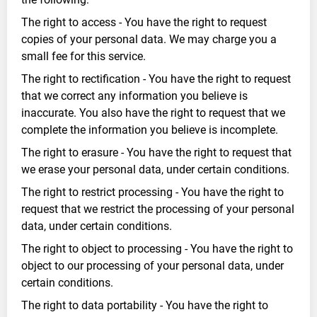
The right to access - You have the right to request
copies of your personal data. We may charge you a
small fee for this service.
The right to rectification - You have the right to request
that we correct any information you believe is
inaccurate. You also have the right to request that we
complete the information you believe is incomplete.
The right to erasure - You have the right to request that
we erase your personal data, under certain conditions.
The right to restrict processing - You have the right to
request that we restrict the processing of your personal
data, under certain conditions.
The right to object to processing - You have the right to
object to our processing of your personal data, under
certain conditions.
The right to data portability - You have the right to