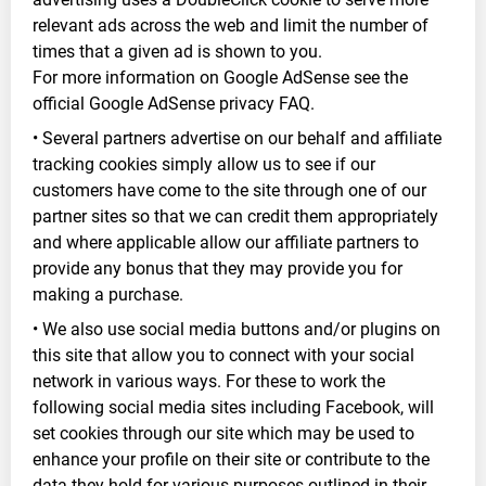
relevant ads across the web and limit the number of
times that a given ad is shown to you.
For more information on Google AdSense see the
official Google AdSense privacy FAQ.
• Several partners advertise on our behalf and affiliate
tracking cookies simply allow us to see if our
customers have come to the site through one of our
partner sites so that we can credit them appropriately
and where applicable allow our affiliate partners to
provide any bonus that they may provide you for
making a purchase.
• We also use social media buttons and/or plugins on
this site that allow you to connect with your social
network in various ways. For these to work the
following social media sites including Facebook, will
set cookies through our site which may be used to
enhance your profile on their site or contribute to the
data they hold for various purposes outlined in their