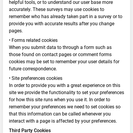
helpful tools, or to understand our user base more
accurately. These surveys may use cookies to
remember who has already taken part in a survey or to
provide you with accurate results after you change
pages.
• Forms related cookies
When you submit data to through a form such as
those found on contact pages or comment forms
cookies may be set to remember your user details for
future correspondence.
• Site preferences cookies
In order to provide you with a great experience on this
site we provide the functionality to set your preferences
for how this site runs when you use it. In order to
remember your preferences we need to set cookies so
that this information can be called whenever you
interact with a page is affected by your preferences.
Third Party Cookies