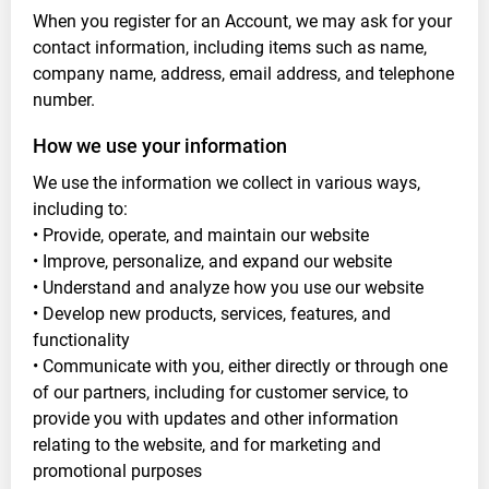
When you register for an Account, we may ask for your
contact information, including items such as name,
company name, address, email address, and telephone
number.
How we use your information
We use the information we collect in various ways,
including to:
• Provide, operate, and maintain our website
• Improve, personalize, and expand our website
• Understand and analyze how you use our website
• Develop new products, services, features, and
functionality
• Communicate with you, either directly or through one
of our partners, including for customer service, to
provide you with updates and other information
relating to the website, and for marketing and
promotional purposes