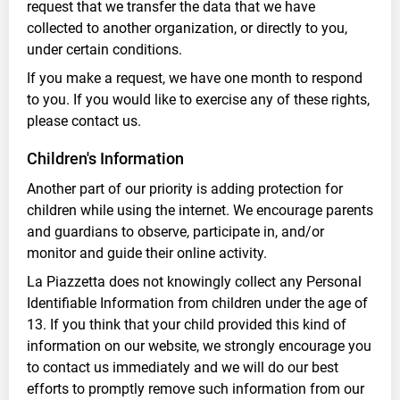
request that we transfer the data that we have
collected to another organization, or directly to you,
under certain conditions.
If you make a request, we have one month to respond
to you. If you would like to exercise any of these rights,
please contact us.
Children's Information
Another part of our priority is adding protection for
children while using the internet. We encourage parents
and guardians to observe, participate in, and/or
monitor and guide their online activity.
La Piazzetta does not knowingly collect any Personal
Identifiable Information from children under the age of
13. If you think that your child provided this kind of
information on our website, we strongly encourage you
to contact us immediately and we will do our best
efforts to promptly remove such information from our