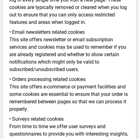
cookies are typically removed or cleared when you log
out to ensure that you can only access restricted
features and areas when logged in.
• Email newsletters related cookies
This site offers newsletter or email subscription
services and cookies may be used to remember if you
are already registered and whether to show certain
notifications which might only be valid to
subscribed/unsubscribed users.
• Orders processing related cookies
This site offers e-commerce or payment facilities and
some cookies are essential to ensure that your order is
remembered between pages so that we can process it
properly.
• Surveys related cookies
From time to time we offer user surveys and
questionnaires to provide you with interesting insights,