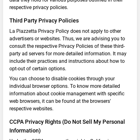
respective privacy policies.
Third Party Privacy Policies
La Piazzetta Privacy Policy does not apply to other
advertisers or websites. Thus, we are advising you to
consult the respective Privacy Policies of these third-
party ad servers for more detailed information. It may
include their practices and instructions about how to
opt-out of certain options.
You can choose to disable cookies through your
individual browser options. To know more detailed
information about cookie management with specific
web browsers, it can be found at the browsers'
respective websites.
CCPA Privacy Rights (Do Not Sell My Personal
Information)