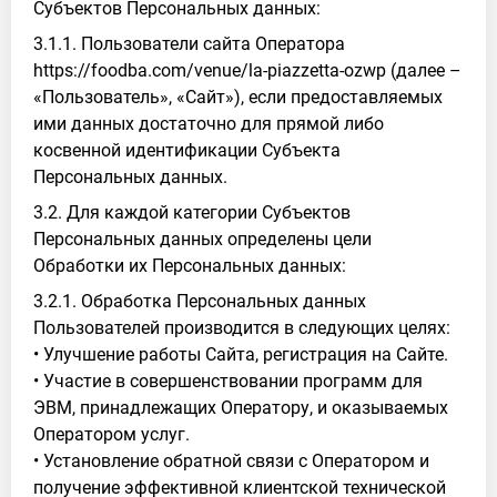
Субъектов Персональных данных:
3.1.1. Пользователи сайта Оператора
https://foodba.com/venue/la-piazzetta-ozwp (далее –
«Пользователь», «Сайт»), если предоставляемых
ими данных достаточно для прямой либо
косвенной идентификации Субъекта
Персональных данных.
3.2. Для каждой категории Субъектов
Персональных данных определены цели
Обработки их Персональных данных:
3.2.1. Обработка Персональных данных
Пользователей производится в следующих целях:
• Улучшение работы Сайта, регистрация на Сайте.
• Участие в совершенствовании программ для
ЭВМ, принадлежащих Оператору, и оказываемых
Оператором услуг.
• Установление обратной связи с Оператором и
получение эффективной клиентской технической