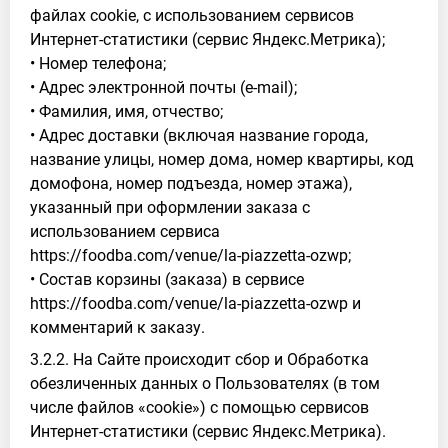
файлах cookie, с использованием сервисов
Интернет-статистики (сервис Яндекс.Метрика);
• Номер телефона;
• Адрес электронной почты (e-mail);
• Фамилия, имя, отчество;
• Адрес доставки (включая название города,
название улицы, номер дома, номер квартиры, код
домофона, номер подъезда, номер этажа),
указанный при оформлении заказа с
использованием сервиса
https://foodba.com/venue/la-piazzetta-ozwp;
• Состав корзины (заказа) в сервисе
https://foodba.com/venue/la-piazzetta-ozwp и
комментарий к заказу.
3.2.2. На Сайте происходит сбор и Обработка
обезличенных данных о Пользователях (в том
числе файлов «cookie») с помощью сервисов
Интернет-статистики (сервис Яндекс.Метрика).