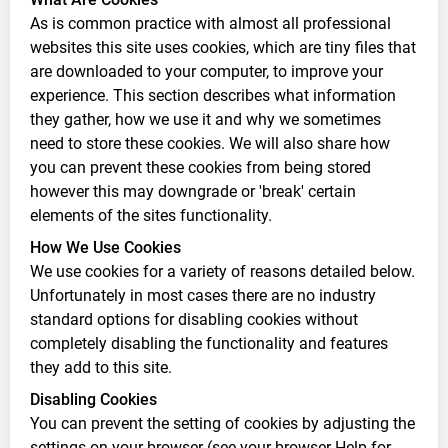
As is common practice with almost all professional
websites this site uses cookies, which are tiny files that
are downloaded to your computer, to improve your
experience. This section describes what information
they gather, how we use it and why we sometimes
need to store these cookies. We will also share how
you can prevent these cookies from being stored
however this may downgrade or 'break' certain
elements of the sites functionality.
How We Use Cookies
We use cookies for a variety of reasons detailed below.
Unfortunately in most cases there are no industry
standard options for disabling cookies without
completely disabling the functionality and features
they add to this site.
Disabling Cookies
You can prevent the setting of cookies by adjusting the
settings on your browser (see your browser Help for