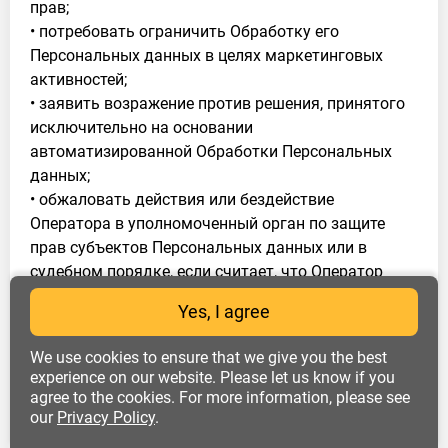
прав;
• потребовать ограничить Обработку его
Персональных данных в целях маркетинговых
активностей;
• заявить возражение против решения, принятого
исключительно на основании
автоматизированной Обработки Персональных
данных;
• обжаловать действия или бездействие
Оператора в уполномоченный орган по защите
прав субъектов Персональных данных или в
судебном порядке, если считает, что Оператор
осуществляет Обработку его Персональных
Yes, I agree
данных с нарушением требований 152-ФЗ или
иным образом нарушает его права и свободы.
We use cookies to ensure that we give you the best
4.2. Субъект Персональных данных обязан:
experience on our website. Please let us know if you
agree to the cookies. For more information, please see
• сообщать достоверную информацию о себе и
our
Privacy Policy
.
предоставлять документы, содержащие
Персональные данные, состав которых установлен