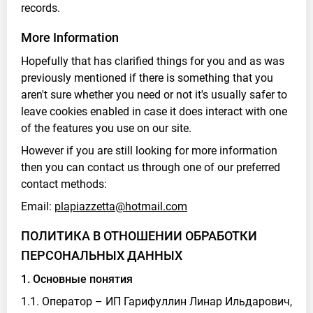
records.
More Information
Hopefully that has clarified things for you and as was
previously mentioned if there is something that you
aren't sure whether you need or not it's usually safer to
leave cookies enabled in case it does interact with one
of the features you use on our site.
However if you are still looking for more information
then you can contact us through one of our preferred
contact methods:
Email:
plapiazzetta@hotmail.com
ПОЛИТИКА В ОТНОШЕНИИ ОБРАБОТКИ
ПЕРСОНАЛЬНЫХ ДАННЫХ
1. Основные понятия
1.1. Оператор – ИП Гарифуллин Линар Ильдарович,