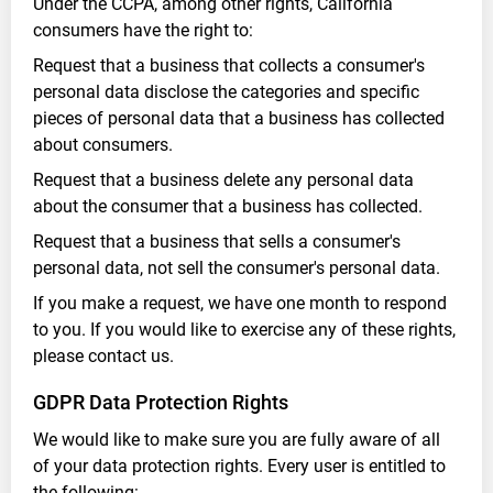
Under the CCPA, among other rights, California
consumers have the right to:
Request that a business that collects a consumer's
personal data disclose the categories and specific
pieces of personal data that a business has collected
about consumers.
Request that a business delete any personal data
about the consumer that a business has collected.
Request that a business that sells a consumer's
personal data, not sell the consumer's personal data.
If you make a request, we have one month to respond
to you. If you would like to exercise any of these rights,
please contact us.
GDPR Data Protection Rights
We would like to make sure you are fully aware of all
of your data protection rights. Every user is entitled to
the following: