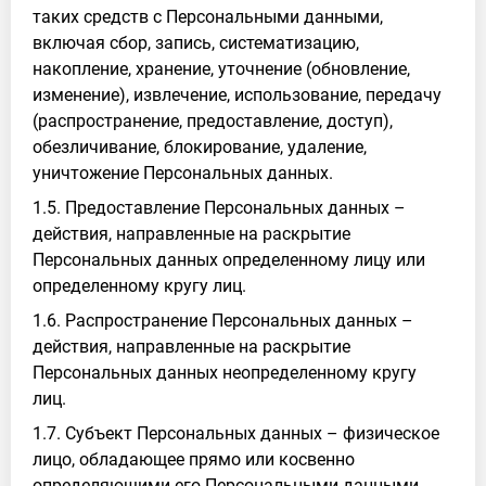
таких средств с Персональными данными,
включая сбор, запись, систематизацию,
накопление, хранение, уточнение (обновление,
изменение), извлечение, использование, передачу
(распространение, предоставление, доступ),
обезличивание, блокирование, удаление,
уничтожение Персональных данных.
1.5. Предоставление Персональных данных –
действия, направленные на раскрытие
Персональных данных определенному лицу или
определенному кругу лиц.
1.6. Распространение Персональных данных –
действия, направленные на раскрытие
Персональных данных неопределенному кругу
лиц.
1.7. Субъект Персональных данных – физическое
лицо, обладающее прямо или косвенно
определяющими его Персональными данными.