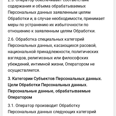
содержания и объема обрабатываемых
Персональных данных заявленным целям
Обработки и, в случае необходимости, принимает
меры по устранению их избыточности по
отношению к заявленным целям Обработки.
2.6. Обработка специальных категорий
Персональных данных, касающихся расовой,
национальной принадлежности, политических
взглядов, религиозных или философских
убеждений, интимной жизни, Оператором не
осуществляется.
3. Категории Субъектов Персональных данных.
Цели Обработки Персональных данных.
Персональные данные, обрабатываемые
Оператором
3.1. Оператор производит Обработку
Персональных данных следующих категорий