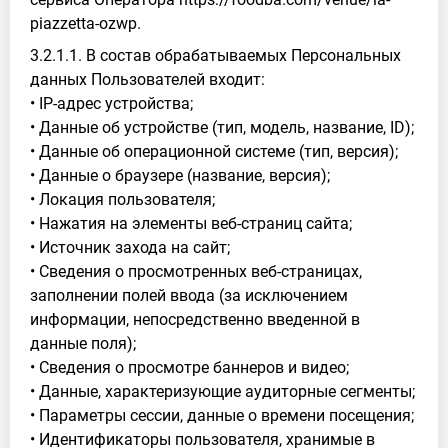
piazzetta-ozwp.
3.2.1.1. В состав обрабатываемых Персональных
данных Пользователей входит:
• IP-адрес устройства;
• Данные об устройстве (тип, модель, название, ID);
• Данные об операционной системе (тип, версия);
• Данные о браузере (название, версия);
• Локация пользователя;
• Нажатия на элементы веб-страниц сайта;
• Источник захода на сайт;
• Сведения о просмотренных веб-страницах,
заполнении полей ввода (за исключением
информации, непосредственно введенной в
данные поля);
• Сведения о просмотре баннеров и видео;
• Данные, характеризующие аудиторные сегменты;
• Параметры сессии, данные о времени посещения;
• Идентификаторы пользователя, хранимые в