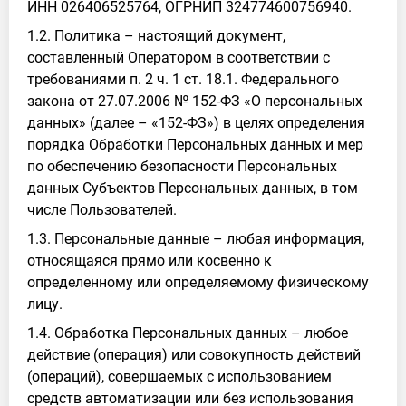
ИНН 026406525764, ОГРНИП 324774600756940.
1.2. Политика – настоящий документ,
составленный Оператором в соответствии с
требованиями п. 2 ч. 1 ст. 18.1. Федерального
закона от 27.07.2006 № 152-ФЗ «О персональных
данных» (далее – «152-ФЗ») в целях определения
порядка Обработки Персональных данных и мер
по обеспечению безопасности Персональных
данных Субъектов Персональных данных, в том
числе Пользователей.
1.3. Персональные данные – любая информация,
относящаяся прямо или косвенно к
определенному или определяемому физическому
лицу.
1.4. Обработка Персональных данных – любое
действие (операция) или совокупность действий
(операций), совершаемых с использованием
средств автоматизации или без использования