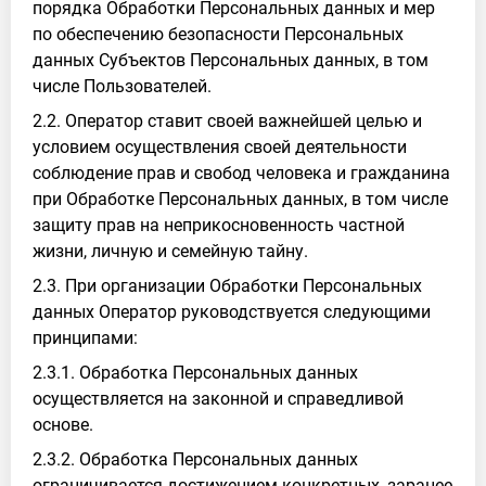
порядка Обработки Персональных данных и мер
по обеспечению безопасности Персональных
данных Субъектов Персональных данных, в том
числе Пользователей.
2.2. Оператор ставит своей важнейшей целью и
условием осуществления своей деятельности
соблюдение прав и свобод человека и гражданина
при Обработке Персональных данных, в том числе
защиту прав на неприкосновенность частной
жизни, личную и семейную тайну.
2.3. При организации Обработки Персональных
данных Оператор руководствуется следующими
принципами:
2.3.1. Обработка Персональных данных
осуществляется на законной и справедливой
основе.
2.3.2. Обработка Персональных данных
ограничивается достижением конкретных, заранее