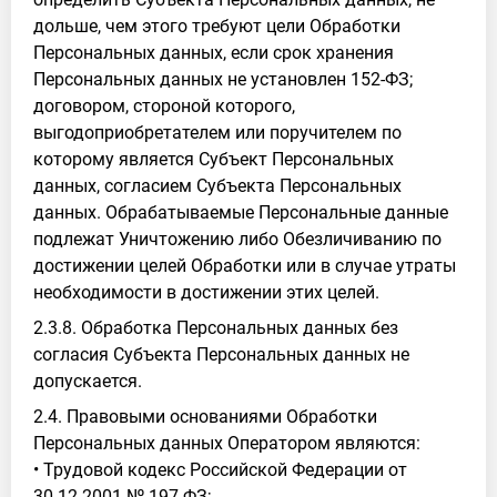
дольше, чем этого требуют цели Обработки
Персональных данных, если срок хранения
Персональных данных не установлен 152-ФЗ;
договором, стороной которого,
выгодоприобретателем или поручителем по
которому является Субъект Персональных
данных, согласием Субъекта Персональных
данных. Обрабатываемые Персональные данные
подлежат Уничтожению либо Обезличиванию по
достижении целей Обработки или в случае утраты
необходимости в достижении этих целей.
2.3.8. Обработка Персональных данных без
согласия Субъекта Персональных данных не
допускается.
2.4. Правовыми основаниями Обработки
Персональных данных Оператором являются:
• Трудовой кодекс Российской Федерации от
30.12.2001 № 197-ФЗ;