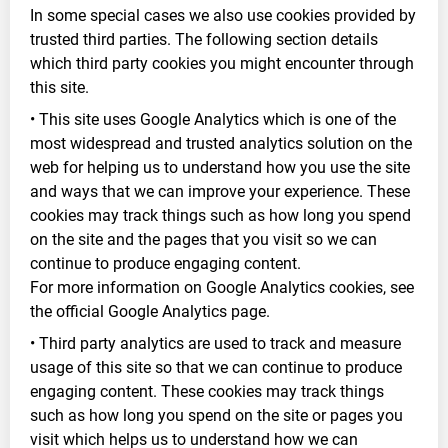
In some special cases we also use cookies provided by
trusted third parties. The following section details
which third party cookies you might encounter through
this site.
• This site uses Google Analytics which is one of the
most widespread and trusted analytics solution on the
web for helping us to understand how you use the site
and ways that we can improve your experience. These
cookies may track things such as how long you spend
on the site and the pages that you visit so we can
continue to produce engaging content.
For more information on Google Analytics cookies, see
the official Google Analytics page.
• Third party analytics are used to track and measure
usage of this site so that we can continue to produce
engaging content. These cookies may track things
such as how long you spend on the site or pages you
visit which helps us to understand how we can