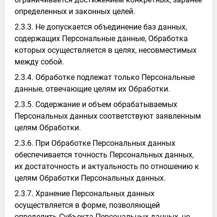
определенных и законных целей.
2.3.3. Не допускается объединение баз данных,
содержащих Персональные данные, Обработка
которых осуществляется в целях, несовместимых
между собой.
2.3.4. Обработке подлежат только Персональные
данные, отвечающие целям их Обработки.
2.3.5. Содержание и объем обрабатываемых
Персональных данных соответствуют заявленным
целям Обработки.
2.3.6. При Обработке Персональных данных
обеспечивается точность Персональных данных,
их достаточность и актуальность по отношению к
целям Обработки Персональных данных.
2.3.7. Хранение Персональных данных
осуществляется в форме, позволяющей
определить Субъекта Персональных данных, не