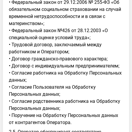
• Федеральный закон от 29.12.2006 № 255-ФЗ «Об
обязательном социальном страховании на случай
временной нетрудоспособности и в связи с
материнством»;
• Федеральный закон №426 от 28.12.2003 «О
специальной оценке условий труда»;
• Трудовой договор, заключаемый между
работником и Оператором;
• Договор гражданско-правового характера;
• Договор с индивидуальным предпринимателем;
• Согласие работника на Обработку Персональных
данных;
• Согласие Пользователя на Обработку
Персональных данных;
• Согласие родственника работника на Обработку
Персональных данных;
• Поручение на Обработку Персональных данных
от контрагентов Оператора.
2.5. Оператор обеспечивает соответствие