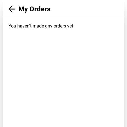
My Orders
You haven't made any orders yet