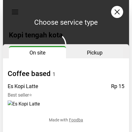
Privacy
policy
Choose service type
Address:
Kopi tengah kota
Tanjung
uban
On site
Pickup
Opening
hours:
10
Coffee
based
1
pagi
-
Es Kopi
Latte
Rp 15
12
Best seller⭐
malam
Instagram:
tengahkota.kopi
Made with
Foodba