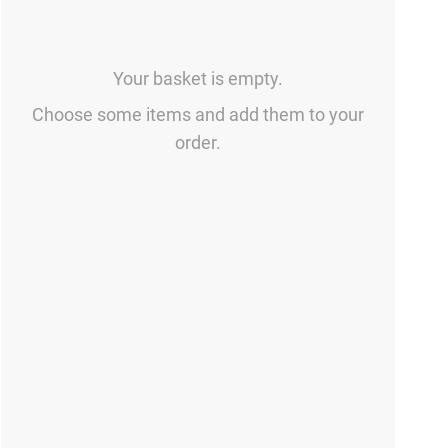
Your basket is empty.
Choose some items and add them to your
order.