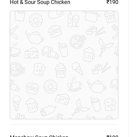
Hot & Sour Soup
Chicken
₹190