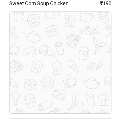
Sweet Corn Soup
Chicken
₹190