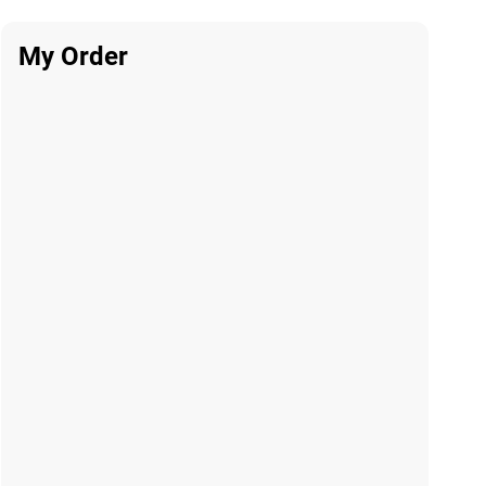
My Order