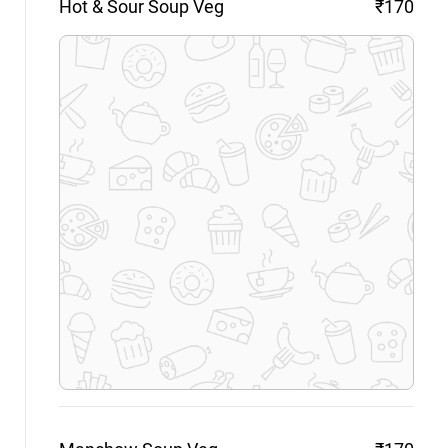
Hot & Sour Soup
Veg
₹170