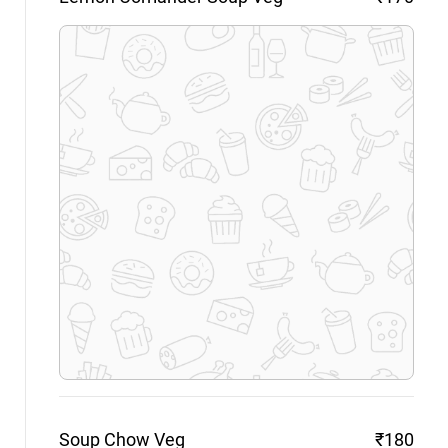
Soup Chow
Veg
₹180