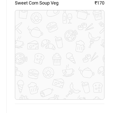
Sweet Corn Soup
Veg
₹170