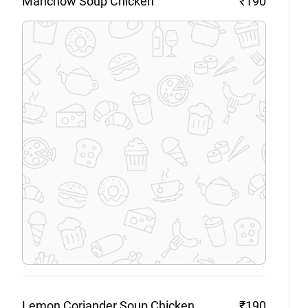
Manchow Soup
Chicken
₹190
Lemon Coriander Soup
Chicken
₹190