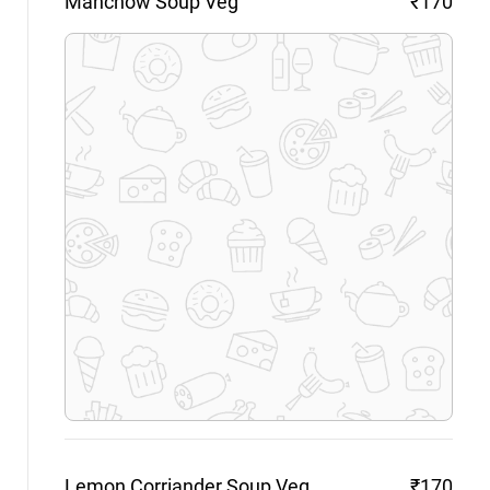
Manchow Soup
Veg
₹170
Lemon Corriander Soup
Veg
₹170