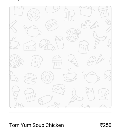
Tom Yum Soup
Chicken
₹250