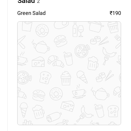
Salad
2
Green
Salad
₹190