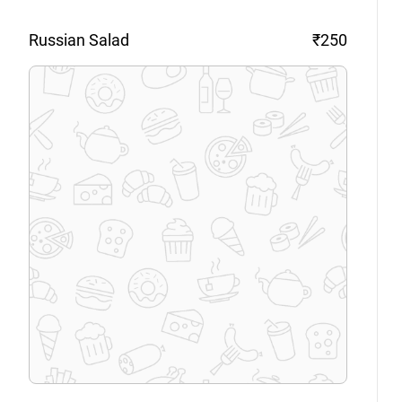
Russian
Salad
₹250