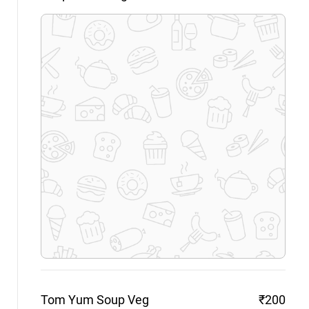
Tom Yum Soup
Veg
₹200