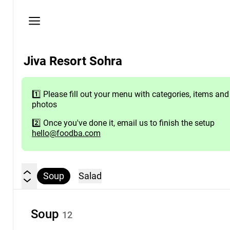
Privacy
policy
Here
Jiva Resort Sohra
you
will
find
1️⃣ Please fill out your menu with categories, items and
the
photos
venue's
contact
2️⃣ Once you've done it, email us to finish the setup
hello@foodba.com
details
Need
help?
Soup
Salad
Contact
us
hello@foodba.com
Soup
12