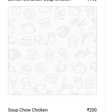
Soup Chow
Chicken
₹200