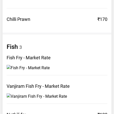
Chilli
Prawn
₹170
Fish
3
Fish Fry - Market
Rate
Vanjiram Fish Fry - Market
Rate