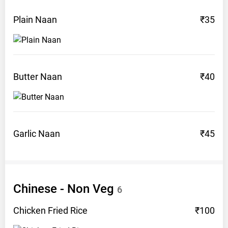
Plain
Naan
₹35
Butter
Naan
₹40
Garlic
Naan
₹45
Chinese - Non
Veg
6
Chicken Fried
Rice
₹100