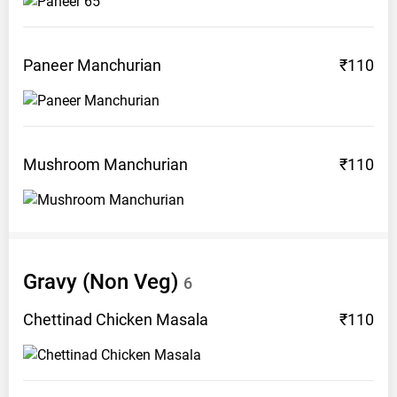
Paneer
Manchurian
₹110
Mushroom
Manchurian
₹110
Gravy (Non
Veg)
6
Chettinad Chicken
Masala
₹110