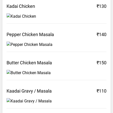
Kadai
Chicken
₹130
Pepper Chicken
Masala
₹140
Butter Chicken
Masala
₹150
Kaadai Gravy /
Masala
₹110