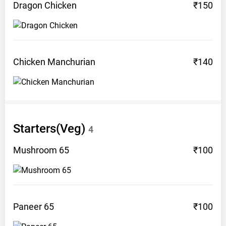
Dragon
Chicken
₹150
Chicken
Manchurian
₹140
Starters(Veg)
4
Mushroom
65
₹100
Paneer
65
₹100