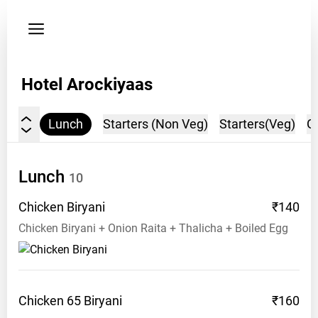
Privacy
policy
Address:
Hotel Arockiyaas
Arch
Bus
Stop
Lunch
Starters (Non Veg)
Starters(Veg)
G
(Opp),
Ecr
Main
Lunch
10
Road,
Velankanni
Chicken
Biryani
₹140
Chicken Biryani + Onion Raita + Thalicha + Boiled Egg
Opening
hours:
11
am
Chicken 65
Biryani
₹160
Phone: