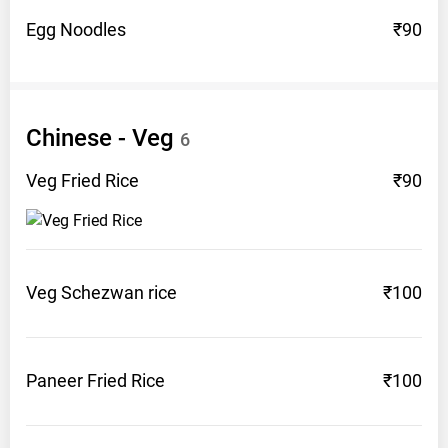
Egg
Noodles
₹90
Chinese -
Veg
6
Veg Fried
Rice
₹90
Veg Schezwan
rice
₹100
Paneer Fried
Rice
₹100