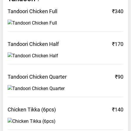
Tandoori Chicken
Full
₹340
Tandoori Chicken
Half
₹170
Tandoori Chicken
Quarter
₹90
Chicken Tikka
(6pcs)
₹140