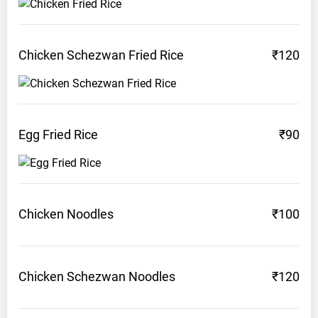
Chicken Schezwan Fried
Rice
₹120
Egg Fried
Rice
₹90
Chicken
Noodles
₹100
Chicken Schezwan
Noodles
₹120