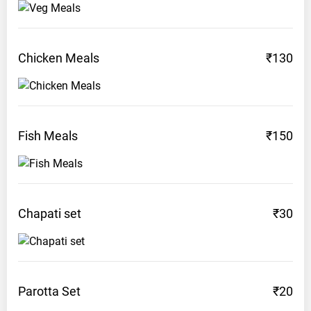
Chicken
Meals
₹130
Fish
Meals
₹150
Chapati
set
₹30
Parotta
Set
₹20