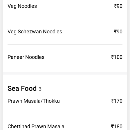
Veg
Noodles
₹90
Veg Schezwan
Noodles
₹90
Paneer
Noodles
₹100
Sea
Food
3
Prawn
Masala/Thokku
₹170
Chettinad Prawn
Masala
₹180