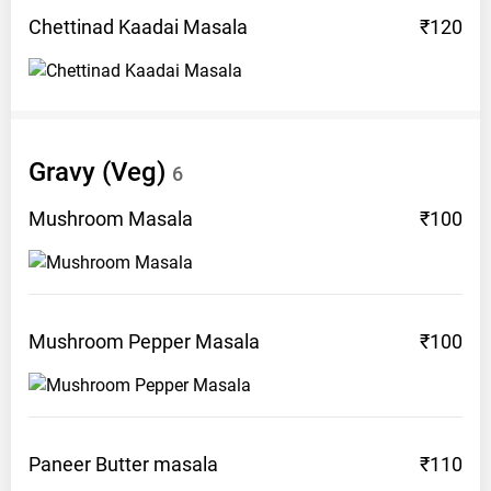
Chettinad Kaadai
Masala
₹120
Gravy (Veg)
6
Mushroom
Masala
₹100
Mushroom Pepper
Masala
₹100
Paneer Butter
masala
₹110