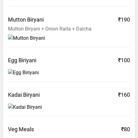
63
8007
Mutton
Biryani
₹190
4212
Mutton Biryani + Onion Raita + Dalcha
Egg
Biriyani
₹100
Kadai
Biryani
₹160
Veg
Meals
₹80