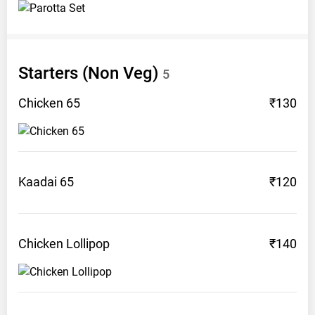
Starters (Non
Veg)
5
Chicken
65
₹130
Kaadai
65
₹120
Chicken
Lollipop
₹140