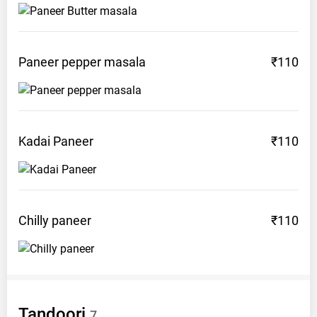
Paneer pepper
masala
₹110
Kadai
Paneer
₹110
Chilly
paneer
₹110
Tandoori
7