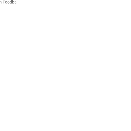
h
Foodba