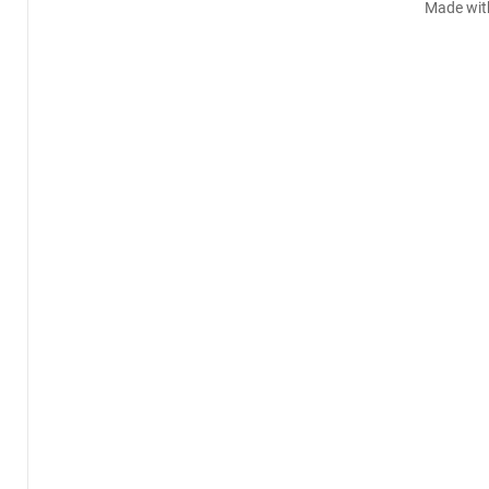
Made wit