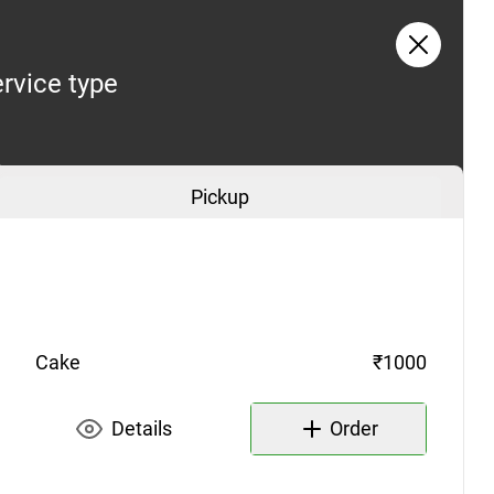
rvice type
Pickup
Cake
₹1000
Details
Order