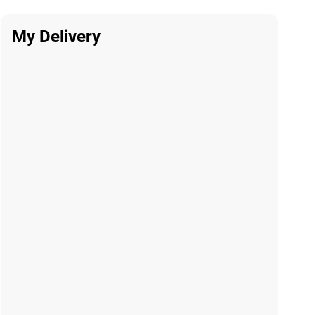
My Delivery