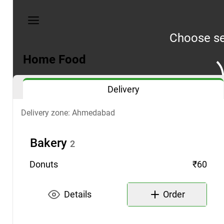
My
orders
Choose se
Privacy
policy
Home Food
Address:
Delivery
Ahmedabad
Phone:
Delivery zone: Ahmedabad
98
2433
Bakery
2
0936
Donuts
₹60
Details
Order