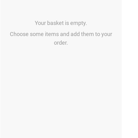
Your basket is empty.
Choose some items and add them to your
order.