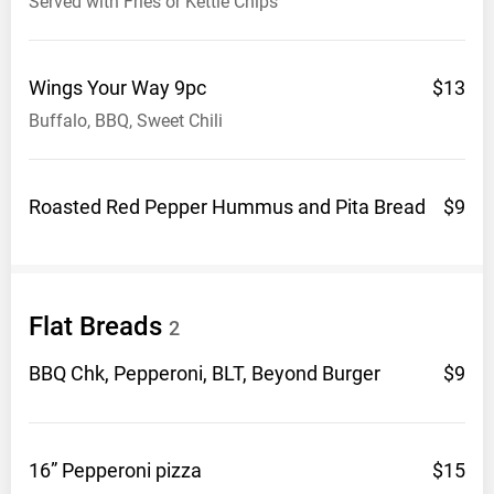
Served with Fries or Kettle Chips
Wings Your Way
9pc
$13
Buffalo, BBQ, Sweet Chili
Roasted Red Pepper Hummus and Pita
Bread
$9
Flat
Breads
2
BBQ Chk, Pepperoni, BLT, Beyond
Burger
$9
16” Pepperoni
pizza
$15