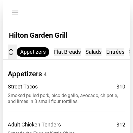
Privacy
policy
Address
Hilton Garden Grill
328
e
Sheridan
Appetizers
Flat Breads
Salads
Entrées
S
Okc
ok
Appetizers
4
Venue
opening
Street
Tacos
$10
hours
Smoked pulled pork, pico de gallo, avocado, chipotle,
5-
and limes in 3 small flour tortillas.
10
Phone
4052700588
Adult Chicken
Tenders
$12