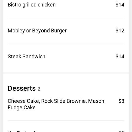
Bistro grilled
chicken
$14
Mobley or Beyond
Burger
$12
Steak
Sandwich
$14
Desserts
2
Cheese Cake, Rock Slide Brownie, Mason
$8
Fudge
Cake