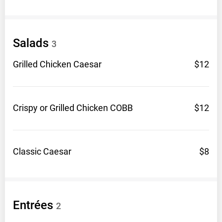
Salads
3
Grilled Chicken
Caesar
$12
Crispy or Grilled Chicken
COBB
$12
Classic
Caesar
$8
Entrées
2