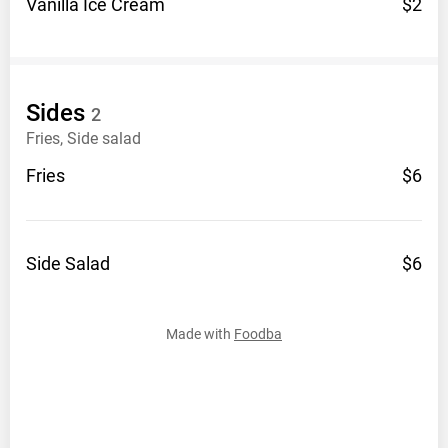
Vanilla Ice
Cream
$2
Sides
2
Fries, Side salad
Fries
$6
Side
Salad
$6
Made with
Foodba