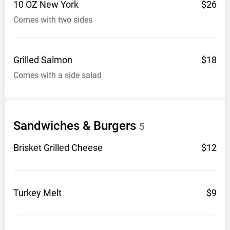
10 OZ New
York
$26
Comes with two sides
Grilled
Salmon
$18
Comes with a side salad
Sandwiches &
Burgers
5
Brisket Grilled
Cheese
$12
Turkey
Melt
$9