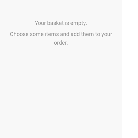
Your basket is empty.
Choose some items and add them to your
order.