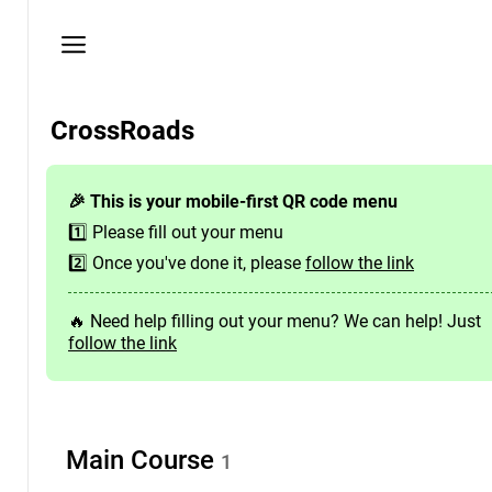
Privacy
policy
Here
CrossRoads
you
will
find
🎉 This is your mobile-first QR code menu
the
1️⃣ Please fill out your menu
venue's
contact
2️⃣ Once you've done it, please
follow the link
details
🔥 Need help filling out your menu? We can help! Just
Need
follow the link
help?
Contact
us
hello@foodba.com
Main
Course
1