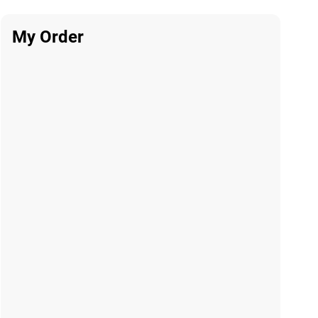
My Order