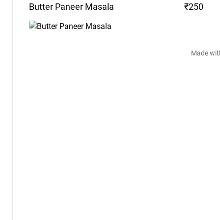
Butter Paneer
Masala
₹250
Made wit