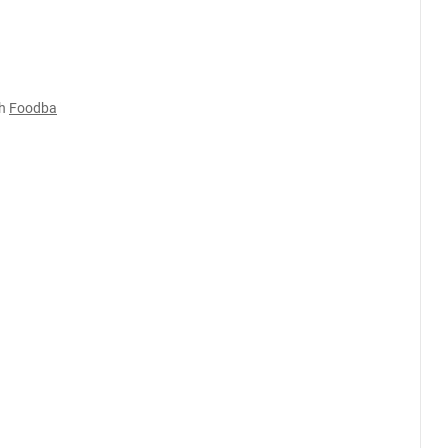
h
Foodba