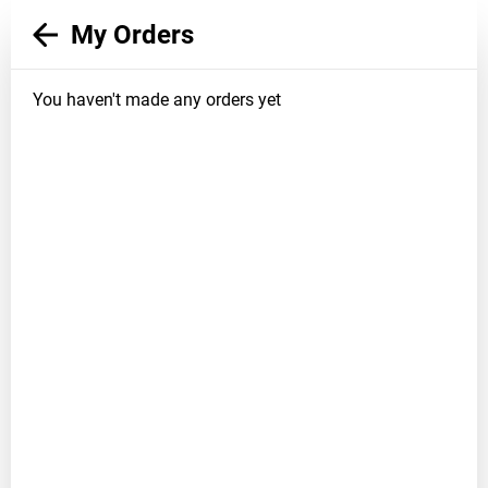
My Orders
You haven't made any orders yet