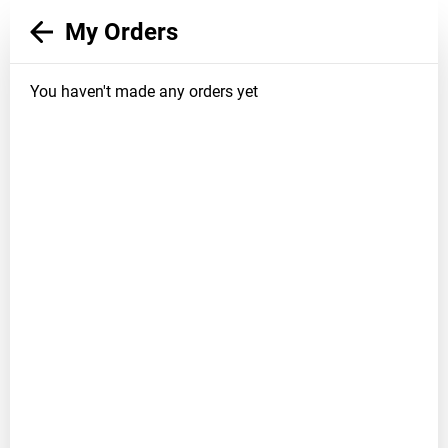
My Orders
You haven't made any orders yet