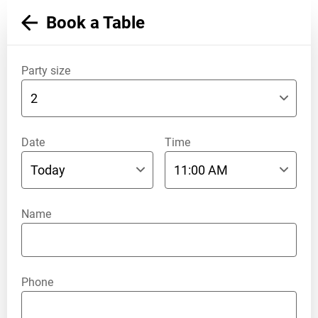
Book a Table
Party size
Date
Time
Name
Phone