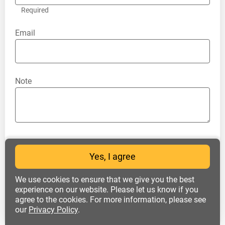
Required
Email
Note
I accept all the terms of the
personal data
Yes, I agree
processing policy
and consent to the
processing of my personal data
We use cookies to ensure that we give you the best
experience on our website. Please let us know if you
agree to the cookies. For more information, please see
our
Privacy Policy
.