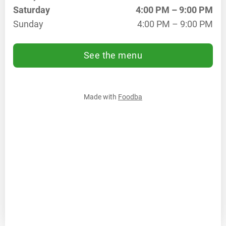
Saturday
4:00 PM – 9:00 PM
We
4:00
PM
Sunday
4:00 PM – 9:00 PM
–
9:00
See the menu
PM
Th
4:00
PM
–
Made with
Foodba
9:00
PM
Fr
4:00
PM
–
9:00
PM
Sa
4:00
PM
–