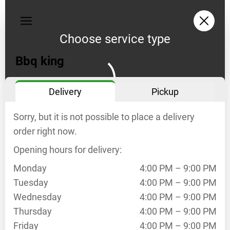
My
orders
Choose service type
Privacy
policy
Bbq king
Delivery
Delivery
Pickup
opening
hours
Sorry, but it is not possible to place a delivery
Mo
4:00
PM
order right now.
–
Opening hours for delivery:
9:00
PM
Monday
4:00 PM – 9:00 PM
Tu
4:00
Tuesday
4:00 PM – 9:00 PM
PM
Wednesday
4:00 PM – 9:00 PM
–
Thursday
4:00 PM – 9:00 PM
9:00
Friday
4:00 PM – 9:00 PM
PM