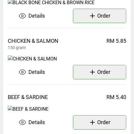
0197540664
Details
Order
CHICKEN &
SALMON
RM 5.85
150
gram
Details
Order
BEEF &
SARDINE
RM 5.40
Details
Order