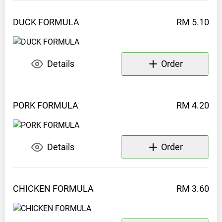
DUCK
FORMULA
RM 5.10
Details
Order
PORK
FORMULA
RM 4.20
Details
Order
CHICKEN
FORMULA
RM 3.60