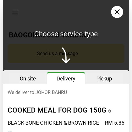
My
orders
Privacy
policy
Choose service type
BAOGONGLULU TRADING
Delivery
opening
Send us a message
hours
10AM
TO
On site
Delivery
Pickup
5PM
We deliver to JOHOR BAHRU
Instagram
BAOGONGLULU
COOKED MEAL FOR DOG
150G
6
Facebook
BAOGONGLULU
BLACK BONE CHICKEN & BROWN
RICE
RM 5.85
Phone